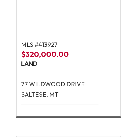
MLS #413927
$320,000.00
LAND
77 WILDWOOD DRIVE
SALTESE, MT