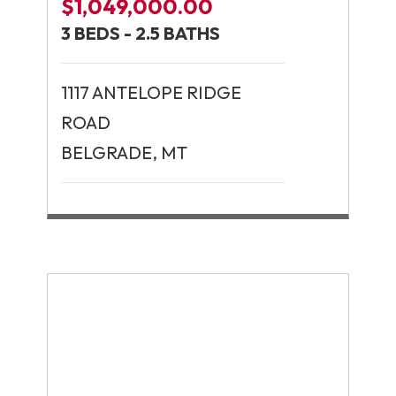
$1,049,000.00
3 BEDS - 2.5 BATHS
1117 ANTELOPE RIDGE
ROAD
BELGRADE, MT