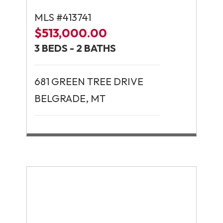
MLS #413741
$513,000.00
3 BEDS - 2 BATHS
681 GREEN TREE DRIVE
BELGRADE, MT