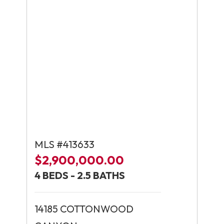
MLS #413633
$2,900,000.00
4 BEDS - 2.5 BATHS
14185 COTTONWOOD