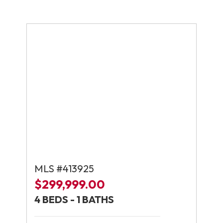
MLS #413925
$299,999.00
4 BEDS - 1 BATHS