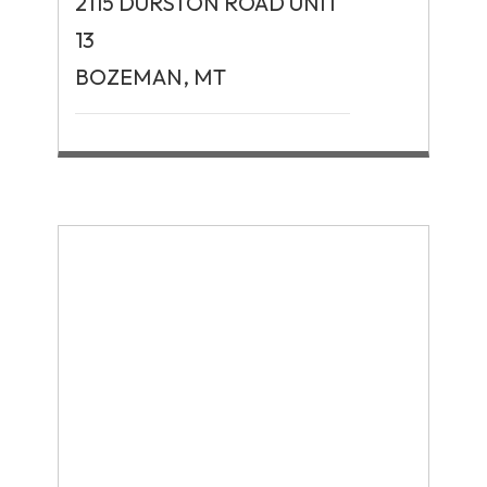
2115 DURSTON ROAD UNIT
13
BOZEMAN, MT