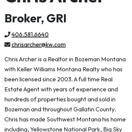
Broker, GRI
406.581.6640
chrisarcher@kw.com
Chris Archer is a Realtor in Bozeman Montana
with Keller Williams Montana Realty who has
been licensed since 2003. A full time Real
Estate Agent with years of experience and
hundreds of properties bought and sold in
Bozeman and throughout Gallatin County.
Chris has made Southwest Montana his home
including, Yellowstone National Park, Big Sky