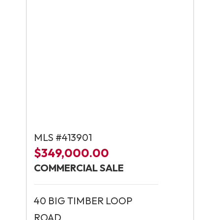
MLS #413901
$349,000.00
COMMERCIAL SALE
40 BIG TIMBER LOOP
ROAD