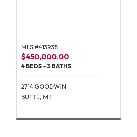
MLS #413938
$450,000.00
4 BEDS - 3 BATHS
2714 GOODWIN
BUTTE, MT