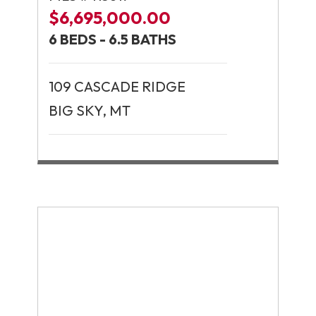
$6,695,000.00
6 BEDS - 6.5 BATHS
109 CASCADE RIDGE
BIG SKY, MT