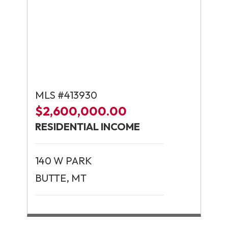
MLS #413930
$2,600,000.00
RESIDENTIAL INCOME
140 W PARK
BUTTE, MT