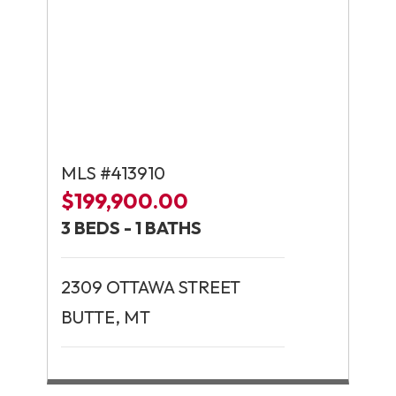
MLS #413910
$199,900.00
3 BEDS - 1 BATHS
2309 OTTAWA STREET
BUTTE, MT