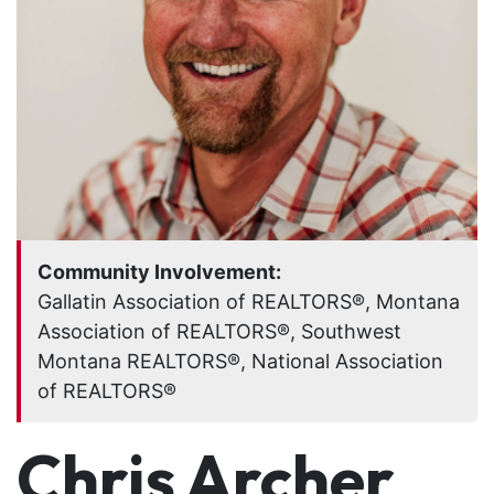
Community Involvement:
Gallatin Association of REALTORS®, Montana
Association of REALTORS®, Southwest
Montana REALTORS®, National Association
of REALTORS®
Chris Archer