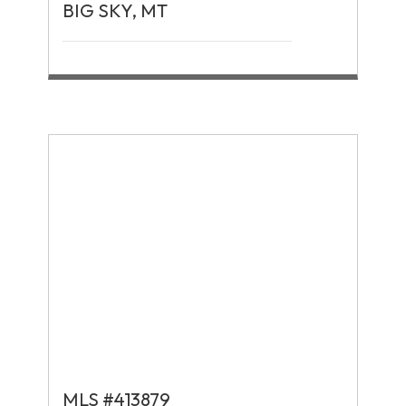
BIG SKY, MT
MLS #413879