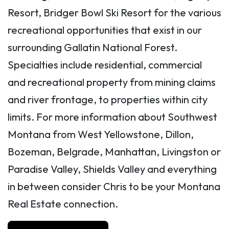
Resort, Bridger Bowl Ski Resort for the various
recreational opportunities that exist in our
surrounding Gallatin National Forest.
Specialties include residential, commercial
and recreational property from mining claims
and river frontage, to properties within city
limits. For more information about Southwest
Montana from West Yellowstone, Dillon,
Bozeman, Belgrade, Manhattan, Livingston or
Paradise Valley, Shields Valley and everything
in between consider Chris to be your Montana
Real Estate connection.