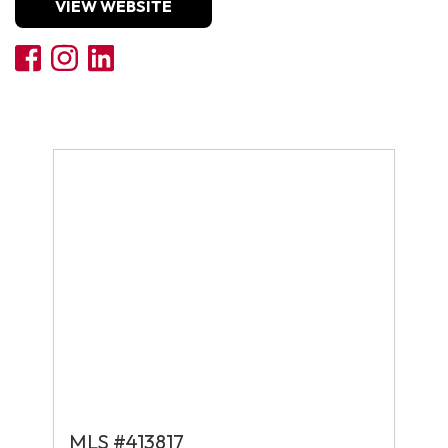
VIEW WEBSITE
MLS #413817