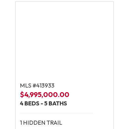
MLS #413933
$4,995,000.00
4 BEDS - 5 BATHS
1 HIDDEN TRAIL