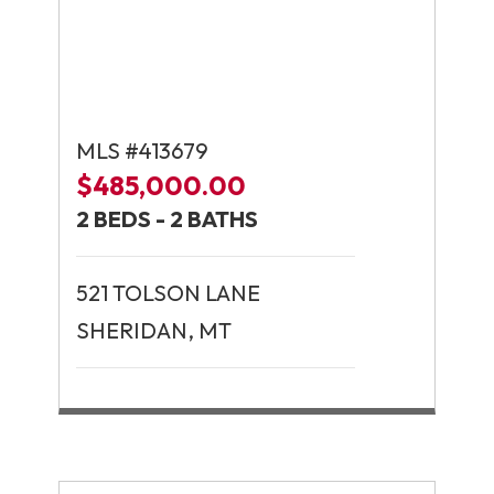
MLS #413679
$485,000.00
2 BEDS - 2 BATHS
521 TOLSON LANE
SHERIDAN, MT