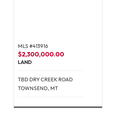
MLS #413916
$2,300,000.00
LAND
TBD DRY CREEK ROAD
TOWNSEND, MT