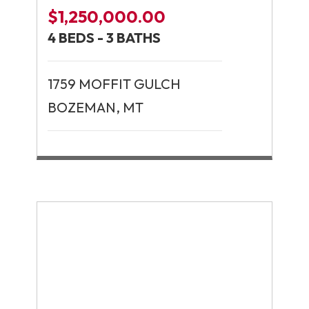
$1,250,000.00
4 BEDS - 3 BATHS
1759 MOFFIT GULCH
BOZEMAN, MT