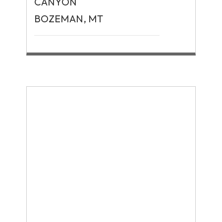
CANYON
BOZEMAN, MT