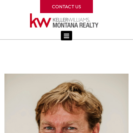
CONTACT US