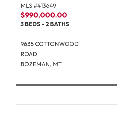
MLS #413649
$990,000.00
3 BEDS - 2 BATHS
9635 COTTONWOOD
ROAD
BOZEMAN, MT