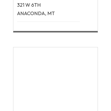
321 W 6TH
ANACONDA, MT