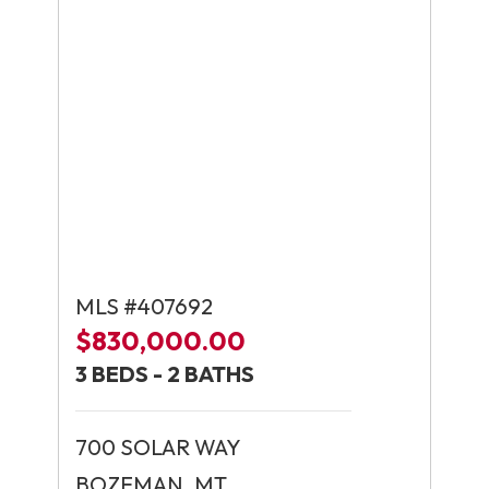
MLS #407692
$830,000.00
3 BEDS - 2 BATHS
700 SOLAR WAY
BOZEMAN, MT