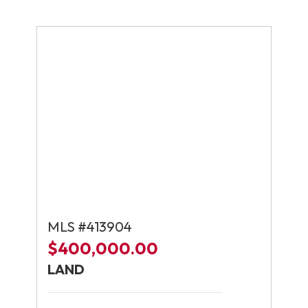
MLS #413904
$400,000.00
LAND