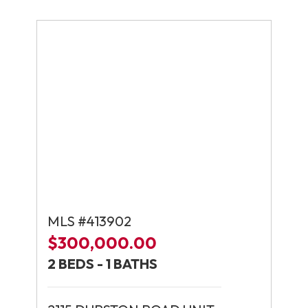
MLS #413902
$300,000.00
2 BEDS - 1 BATHS