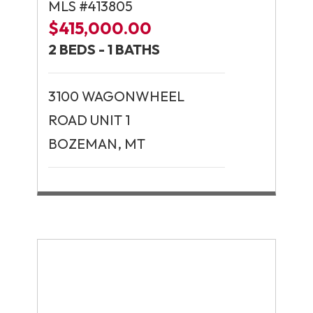
MLS #413805
$415,000.00
2 BEDS - 1 BATHS
3100 WAGONWHEEL
ROAD UNIT 1
BOZEMAN, MT