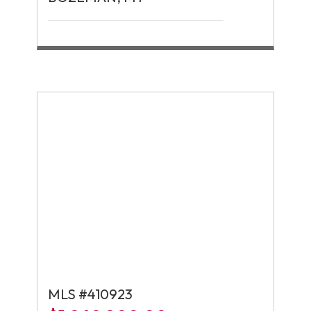
MLS #410923