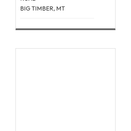
BIG TIMBER, MT