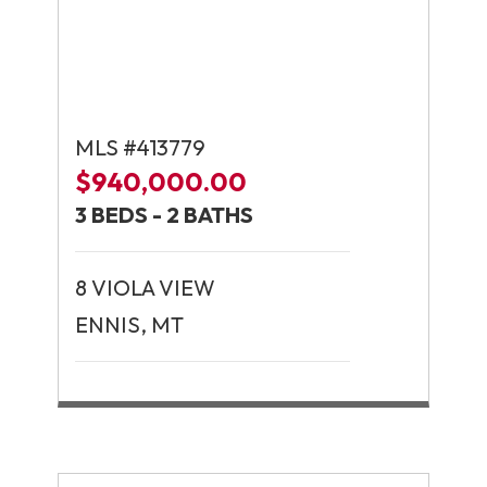
MLS #413779
$940,000.00
3 BEDS - 2 BATHS
8 VIOLA VIEW
ENNIS, MT