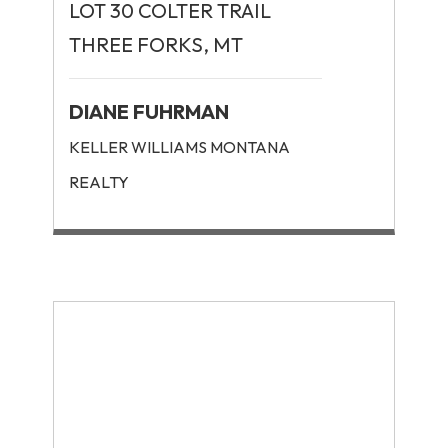
LOT 30 COLTER TRAIL
THREE FORKS, MT
DIANE FUHRMAN
KELLER WILLIAMS MONTANA
REALTY