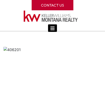
CONTACT US