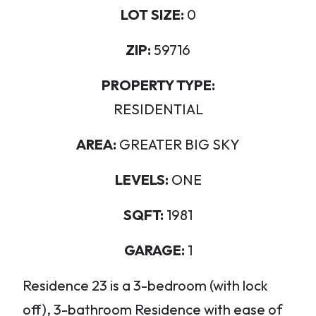
LOT SIZE:
0
ZIP:
59716
PROPERTY TYPE:
RESIDENTIAL
AREA:
GREATER BIG SKY
LEVELS:
ONE
SQFT:
1981
GARAGE:
1
Residence 23 is a 3-bedroom (with lock
off), 3-bathroom Residence with ease of