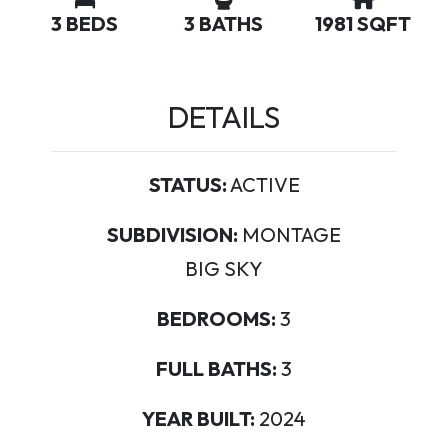
3 BEDS
3 BATHS
1981 SQFT
DETAILS
STATUS:
ACTIVE
SUBDIVISION:
MONTAGE
BIG SKY
BEDROOMS:
3
FULL BATHS:
3
YEAR BUILT:
2024