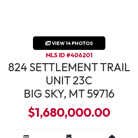
VIEW 14 PHOTOS
MLS ID #406201
824 SETTLEMENT TRAIL
UNIT 23C
BIG SKY, MT 59716
$1,680,000.00