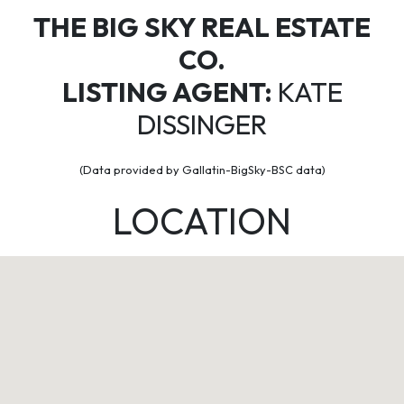
THE BIG SKY REAL ESTATE
CO.
LISTING AGENT:
KATE
DISSINGER
(Data provided by Gallatin-BigSky-BSC data)
LOCATION