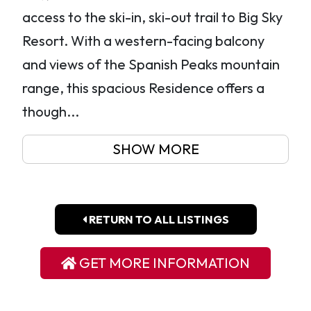
access to the ski-in, ski-out trail to Big Sky
Resort. With a western-facing balcony
and views of the Spanish Peaks mountain
range, this spacious Residence offers a
though...
SHOW MORE
RETURN TO ALL LISTINGS
GET MORE INFORMATION