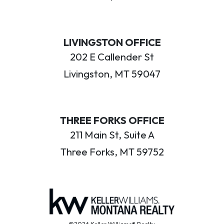
LIVINGSTON OFFICE
202 E Callender St
Livingston, MT 59047
THREE FORKS OFFICE
211 Main St, Suite A
Three Forks, MT 59752