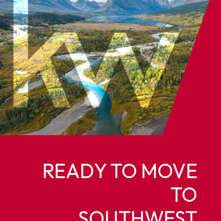
READY TO MOVE
TO
SOUTHWEST