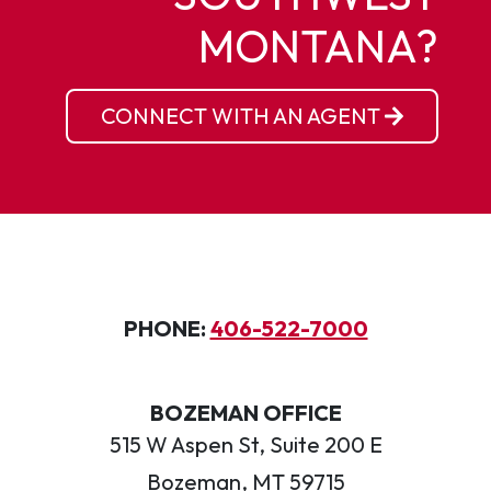
MONTANA?
CONNECT WITH AN AGENT
PHONE:
406-522-7000
BOZEMAN OFFICE
515 W Aspen St, Suite 200 E
Bozeman, MT 59715