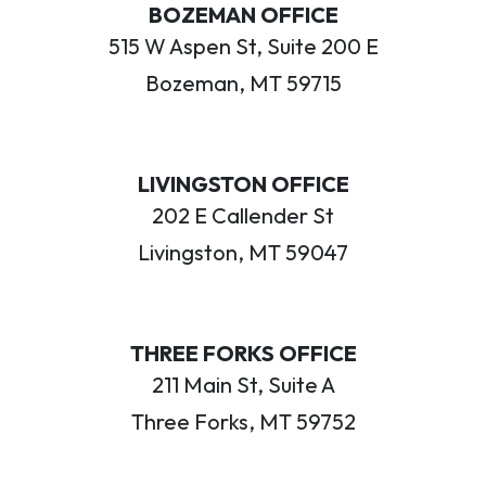
BOZEMAN OFFICE
515 W Aspen St, Suite 200 E
Bozeman, MT 59715
LIVINGSTON OFFICE
202 E Callender St
Livingston, MT 59047
THREE FORKS OFFICE
211 Main St, Suite A
Three Forks, MT 59752