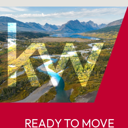
READY TO MOVE