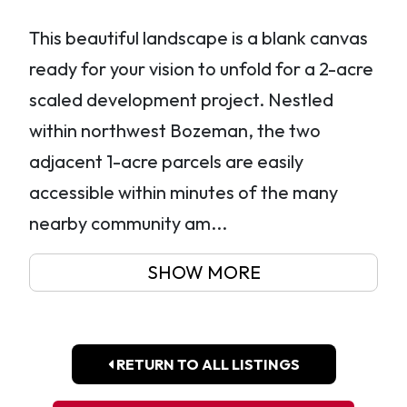
This beautiful landscape is a blank canvas
ready for your vision to unfold for a 2-acre
scaled development project. Nestled
within northwest Bozeman, the two
adjacent 1-acre parcels are easily
accessible within minutes of the many
nearby community am...
SHOW MORE
RETURN TO ALL LISTINGS