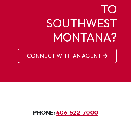
TO
SOUTHWEST
MONTANA?
CONNECT WITH AN AGENT
PHONE:
406-522-7000