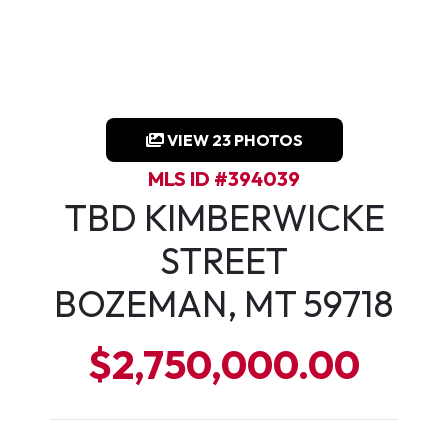
VIEW 23 PHOTOS
MLS ID #394039
TBD KIMBERWICKE
STREET
BOZEMAN, MT 59718
$2,750,000.00