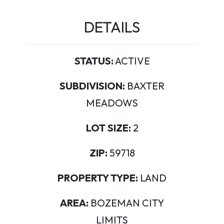
DETAILS
STATUS:
ACTIVE
SUBDIVISION:
BAXTER
MEADOWS
LOT SIZE:
2
ZIP:
59718
PROPERTY TYPE:
LAND
AREA:
BOZEMAN CITY
LIMITS