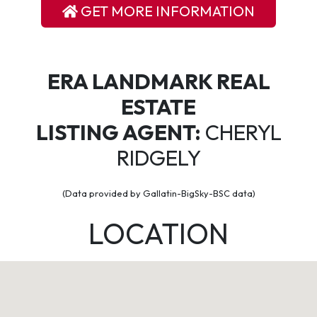
GET MORE INFORMATION
ERA LANDMARK REAL
ESTATE
LISTING AGENT:
CHERYL
RIDGELY
(Data provided by Gallatin-BigSky-BSC data)
LOCATION