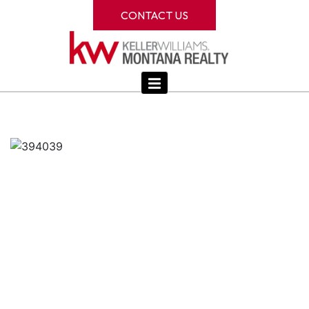
CONTACT US