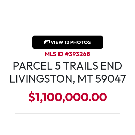
VIEW 12 PHOTOS
MLS ID #393268
PARCEL 5 TRAILS END
LIVINGSTON, MT 59047
$1,100,000.00