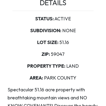
DETAILS
STATUS:
ACTIVE
SUBDIVISION:
NONE
LOT SIZE:
51.16
ZIP:
59047
PROPERTY TYPE:
LAND
AREA:
PARK COUNTY
Spectacular 51.16 acre property with
breathtaking mountain views and NO
KNOW COVENANTS! Discover the beauty