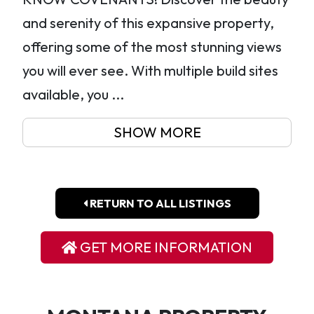
and serenity of this expansive property,
offering some of the most stunning views
you will ever see. With multiple build sites
available, you ...
SHOW MORE
RETURN TO ALL LISTINGS
GET MORE INFORMATION