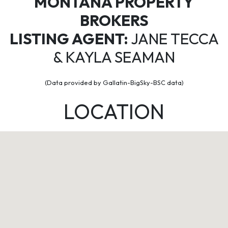
MONTANA PROPERTY
BROKERS
LISTING AGENT:
JANE TECCA
& KAYLA SEAMAN
(Data provided by Gallatin-BigSky-BSC data)
LOCATION