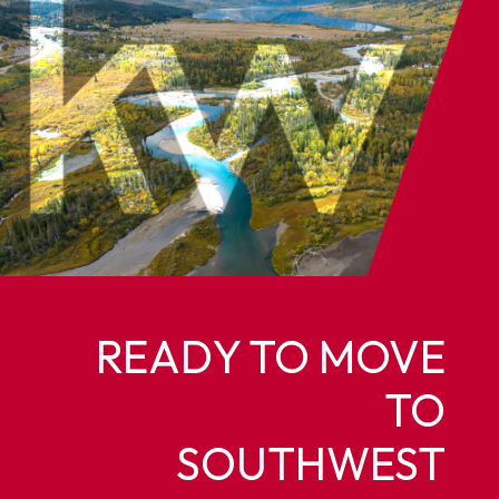
READY TO MOVE
TO
SOUTHWEST