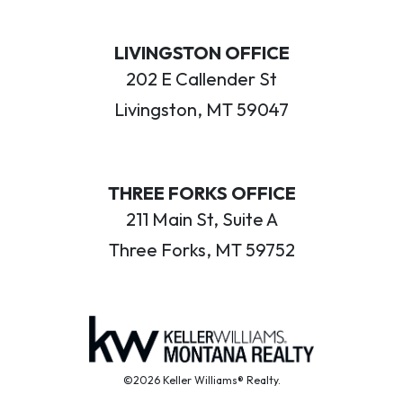
LIVINGSTON OFFICE
202 E Callender St
Livingston, MT 59047
THREE FORKS OFFICE
211 Main St, Suite A
Three Forks, MT 59752
©2026 Keller Williams® Realty.