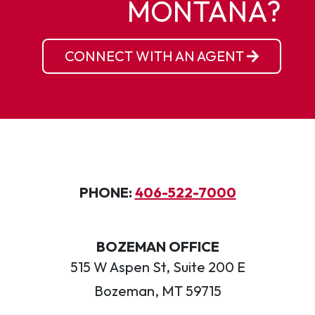
MONTANA?
CONNECT WITH AN AGENT
PHONE:
406-522-7000
BOZEMAN OFFICE
515 W Aspen St, Suite 200 E
Bozeman, MT 59715