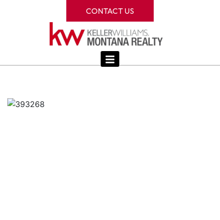
CONTACT US