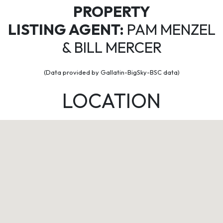
PROPERTY
LISTING AGENT:
PAM MENZEL
& BILL MERCER
(Data provided by Gallatin-BigSky-BSC data)
LOCATION