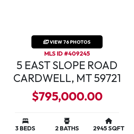
VIEW 76 PHOTOS
MLS ID #409245
5 EAST SLOPE ROAD
CARDWELL, MT 59721
$795,000.00
3 BEDS
2 BATHS
2945 SQFT