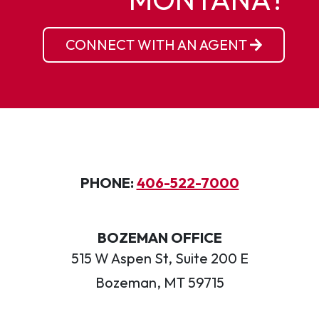
CONNECT WITH AN AGENT
PHONE:
406-522-7000
BOZEMAN OFFICE
515 W Aspen St, Suite 200 E
Bozeman, MT 59715