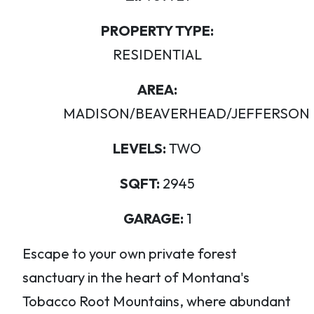
PROPERTY TYPE:
RESIDENTIAL
AREA:
MADISON/BEAVERHEAD/JEFFERSON
LEVELS:
TWO
SQFT:
2945
GARAGE:
1
Escape to your own private forest
sanctuary in the heart of Montana's
Tobacco Root Mountains, where abundant