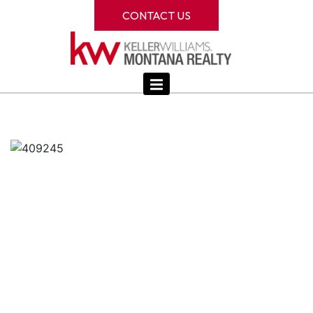
CONTACT US