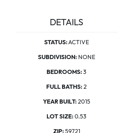
DETAILS
STATUS:
ACTIVE
SUBDIVISION:
NONE
BEDROOMS:
3
FULL BATHS:
2
YEAR BUILT:
2015
LOT SIZE:
0.53
ZIP:
59721