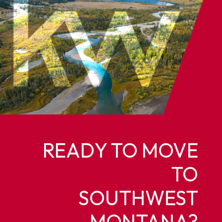
READY TO MOVE
TO
SOUTHWEST
MONTANA?