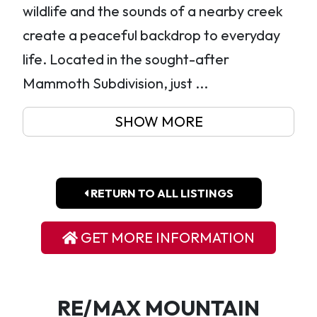
wildlife and the sounds of a nearby creek
create a peaceful backdrop to everyday
life. Located in the sought-after
Mammoth Subdivision, just ...
SHOW MORE
RETURN TO ALL LISTINGS
GET MORE INFORMATION
RE/MAX MOUNTAIN