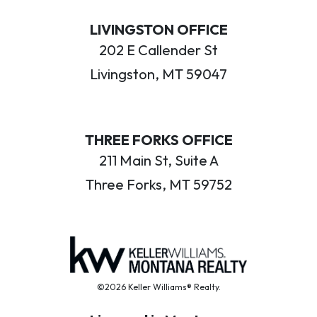
LIVINGSTON OFFICE
202 E Callender St
Livingston, MT 59047
THREE FORKS OFFICE
211 Main St, Suite A
Three Forks, MT 59752
©2026 Keller Williams® Realty.