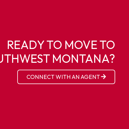
READY TO MOVE TO
UTHWEST MONTANA?
CONNECT WITH AN AGENT