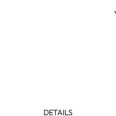
DETAILS