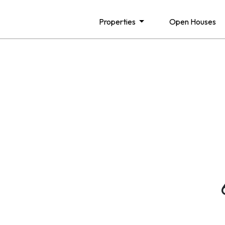
Properties
Open Houses