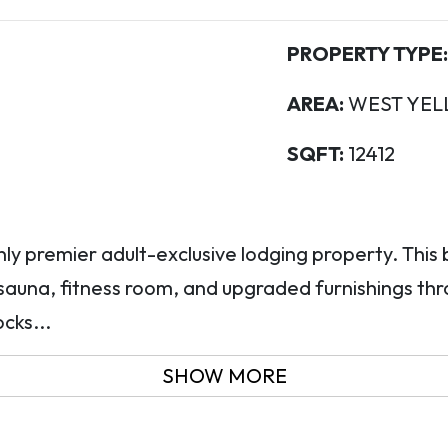
PROPERTY TYPE:
AREA:
WEST YEL
SQFT:
12412
nly premier adult-exclusive lodging property. This
sauna, fitness room, and upgraded furnishings thr
cks...
SHOW MORE