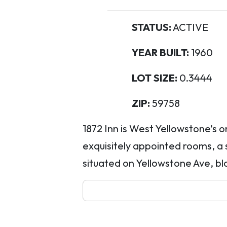
STATUS:
ACTIVE
YEAR BUILT:
1960
LOT SIZE:
0.3444
ZIP:
59758
1872 Inn is West Yellowstone’s o
exquisitely appointed rooms, a 
situated on Yellowstone Ave, blo