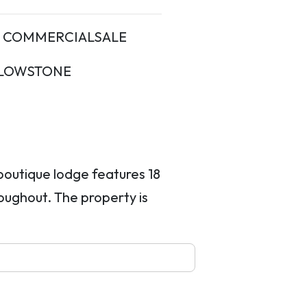
COMMERCIALSALE
LOWSTONE
 boutique lodge features 18
oughout. The property is