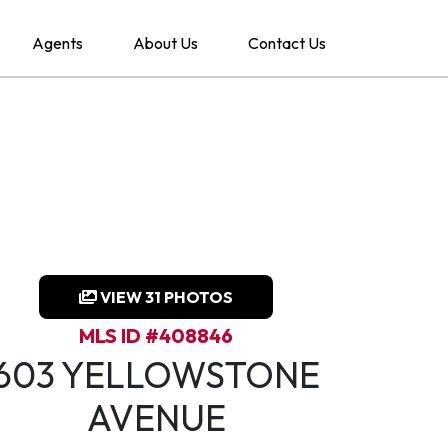
Agents
About Us
Contact Us
VIEW 31 PHOTOS
MLS ID #408846
603 YELLOWSTONE
AVENUE