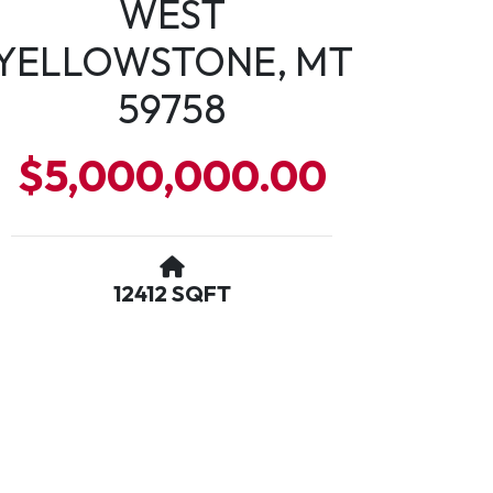
WEST
YELLOWSTONE, MT
59758
$5,000,000.00
12412 SQFT