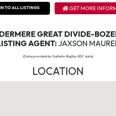
N TO ALL LISTINGS
GET MORE INFOR
DERMERE GREAT DIVIDE-BOZ
LISTING AGENT:
JAXSON MAURE
(Data provided by Gallatin-BigSky-BSC data)
LOCATION