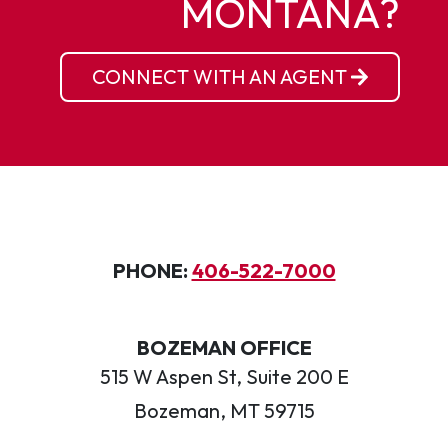
MONTANA?
CONNECT WITH AN AGENT
PHONE:
406-522-7000
BOZEMAN OFFICE
515 W Aspen St, Suite 200 E
Bozeman, MT 59715