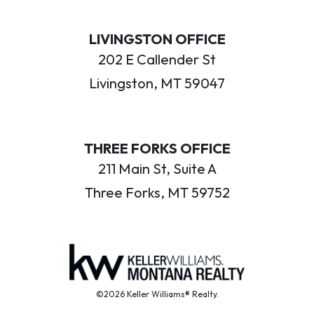
LIVINGSTON OFFICE
202 E Callender St
Livingston, MT 59047
THREE FORKS OFFICE
211 Main St, Suite A
Three Forks, MT 59752
©2026 Keller Williams® Realty.