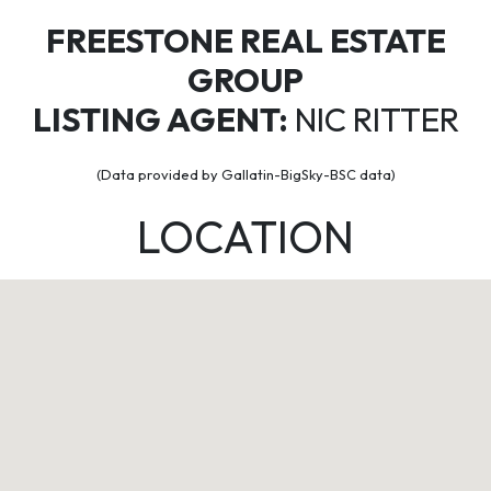
FREESTONE REAL ESTATE
GROUP
LISTING AGENT:
NIC RITTER
(Data provided by Gallatin-BigSky-BSC data)
LOCATION