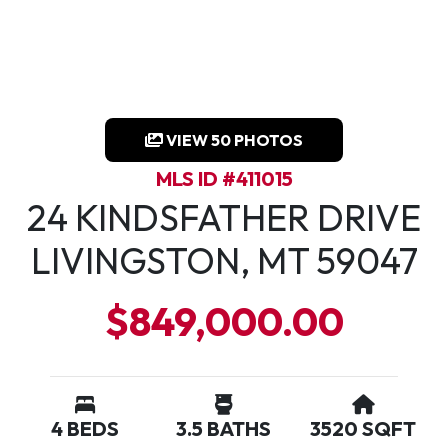
VIEW 50 PHOTOS
MLS ID #411015
24 KINDSFATHER DRIVE
LIVINGSTON, MT 59047
$849,000.00
4 BEDS
3.5 BATHS
3520 SQFT