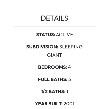
DETAILS
STATUS:
ACTIVE
SUBDIVISION:
SLEEPING
GIANT
BEDROOMS:
4
FULL BATHS:
3
1/2 BATHS:
1
YEAR BUILT:
2001