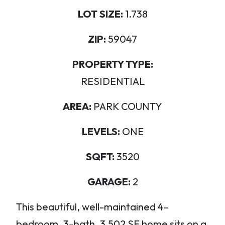
LOT SIZE:
1.738
ZIP:
59047
PROPERTY TYPE:
RESIDENTIAL
AREA:
PARK COUNTY
LEVELS:
ONE
SQFT:
3520
GARAGE:
2
This beautiful, well-maintained 4-
bedroom, 3-bath, 3,502 SF home sits on a