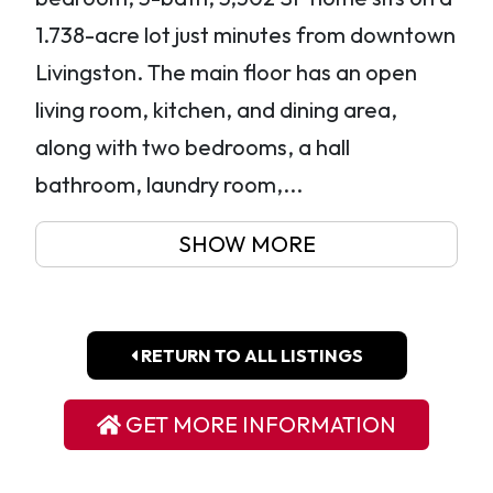
1.738-acre lot just minutes from downtown
Livingston. The main floor has an open
living room, kitchen, and dining area,
along with two bedrooms, a hall
bathroom, laundry room,...
SHOW MORE
RETURN TO ALL LISTINGS
GET MORE INFORMATION