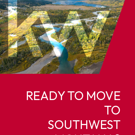
READY TO MOVE
TO
SOUTHWEST