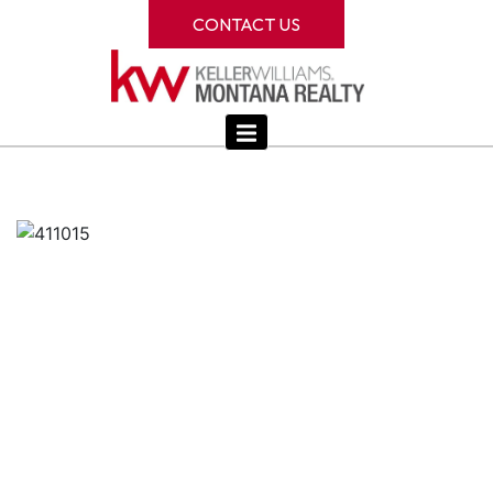
CONTACT US