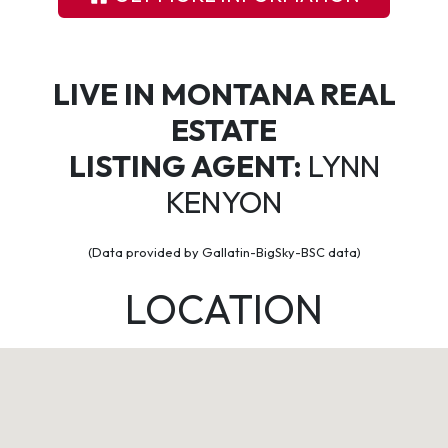
LIVE IN MONTANA REAL
ESTATE
LISTING AGENT:
LYNN
KENYON
(Data provided by Gallatin-BigSky-BSC data)
LOCATION