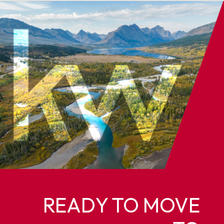
READY TO MOVE