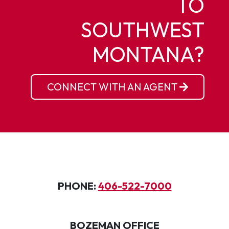
TO
SOUTHWEST
MONTANA?
CONNECT WITH AN AGENT
PHONE:
406-522-7000
BOZEMAN OFFICE