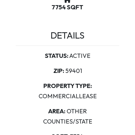
7754 SQFT
DETAILS
STATUS:
ACTIVE
ZIP:
59401
PROPERTY TYPE:
COMMERCIALLEASE
AREA:
OTHER
COUNTIES/STATE