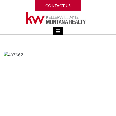
CONTACT US