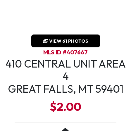
VIEW 61 PHOTOS
MLS ID #407667
410 CENTRAL UNIT AREA
4
GREAT FALLS, MT 59401
$2.00