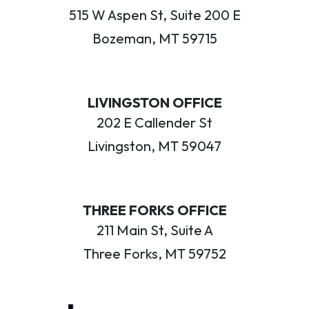
515 W Aspen St, Suite 200 E
Bozeman, MT 59715
LIVINGSTON OFFICE
202 E Callender St
Livingston, MT 59047
THREE FORKS OFFICE
211 Main St, Suite A
Three Forks, MT 59752