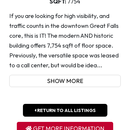
SQFT:
7754
If you are looking for high visibility, and
traffic counts in the downtown Great Falls
core, this is IT! The modern AND historic
building offers 7,754 sqft of floor space.
Previously, the versatile space was leased
to a call center, but would be idea...
SHOW MORE
RETURN TO ALL LISTINGS
GET MORE INFORMATION