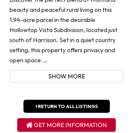
beauty and peaceful rural living on this
1.94-acre parcel in the desirable
Hollowtop Vista Subdivision, located just
south of Harrison. Set in a quiet country
setting, this property offers privacy and
open space ...
SHOW MORE
RETURN TO ALL LISTINGS
GET MORE INFORMATION