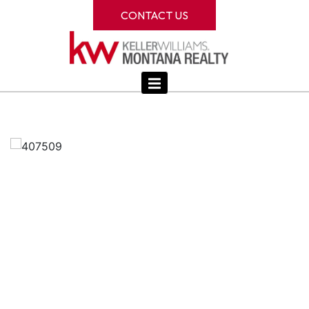
CONTACT US