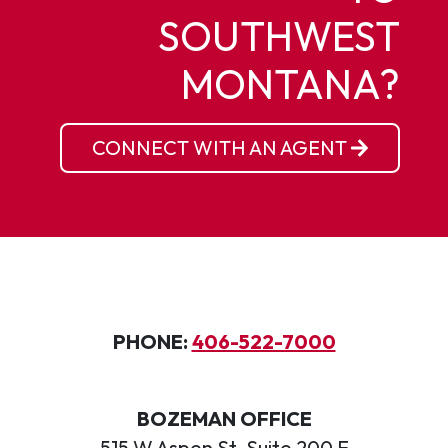
SOUTHWEST
MONTANA?
CONNECT WITH AN AGENT
PHONE:
406-522-7000
BOZEMAN OFFICE
515 W Aspen St, Suite 200 E