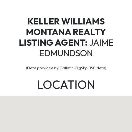
KELLER WILLIAMS
MONTANA REALTY
LISTING AGENT:
JAIME
EDMUNDSON
(Data provided by Gallatin-BigSky-BSC data)
LOCATION