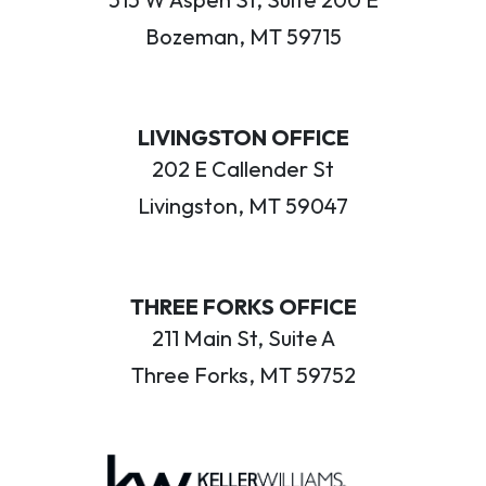
Bozeman, MT 59715
LIVINGSTON OFFICE
202 E Callender St
Livingston, MT 59047
THREE FORKS OFFICE
211 Main St, Suite A
Three Forks, MT 59752