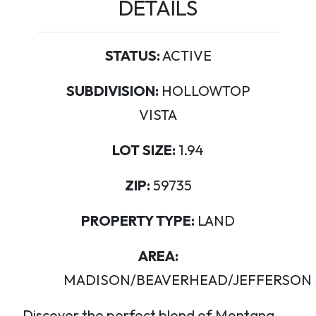
DETAILS
STATUS:
ACTIVE
SUBDIVISION:
HOLLOWTOP
VISTA
LOT SIZE:
1.94
ZIP:
59735
PROPERTY TYPE:
LAND
AREA:
MADISON/BEAVERHEAD/JEFFERSON
Discover the perfect blend of Montana