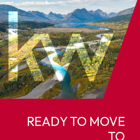
READY TO MOVE
TO