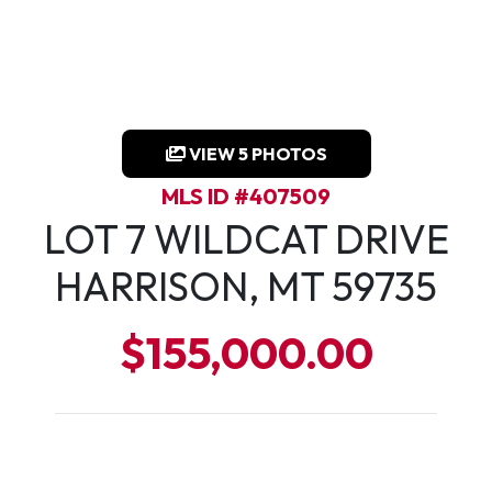
VIEW 5 PHOTOS
MLS ID #407509
LOT 7 WILDCAT DRIVE
HARRISON, MT 59735
$155,000.00