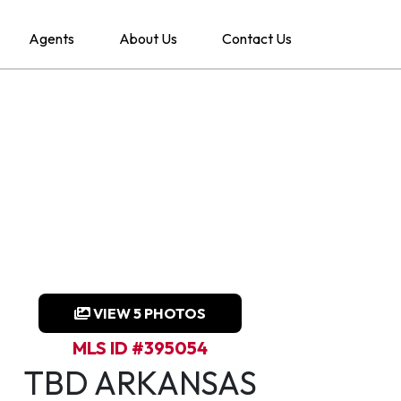
Agents
About Us
Contact Us
VIEW 5 PHOTOS
MLS ID #395054
TBD ARKANSAS