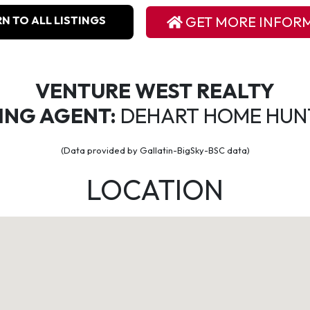
N TO ALL LISTINGS
GET MORE INFOR
VENTURE WEST REALTY
TING AGENT:
DEHART HOME HUN
(Data provided by Gallatin-BigSky-BSC data)
LOCATION