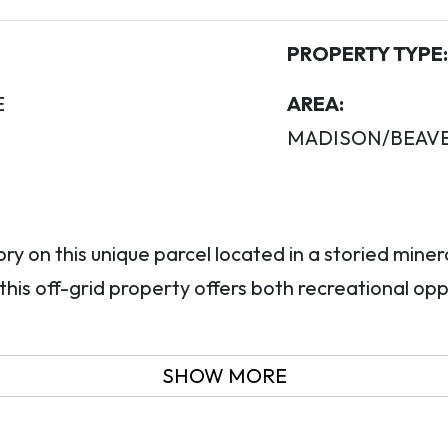
PROPERTY TYPE:
E
AREA:
MADISON/BEAV
y on this unique parcel located in a storied minera
his off-grid property offers both recreational opp
SHOW MORE