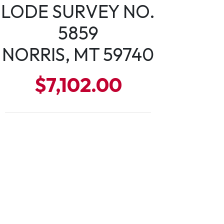
LODE SURVEY NO.
5859
NORRIS, MT 59740
$7,102.00