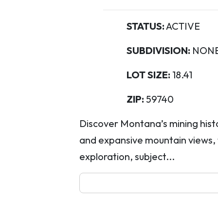
STATUS:
ACTIVE
SUBDIVISION:
NON
LOT SIZE:
18.41
ZIP:
59740
Discover Montana’s mining histor
and expansive mountain views, t
exploration, subject...