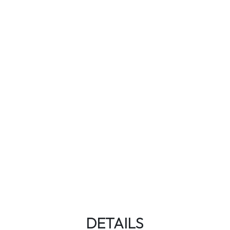
DETAILS