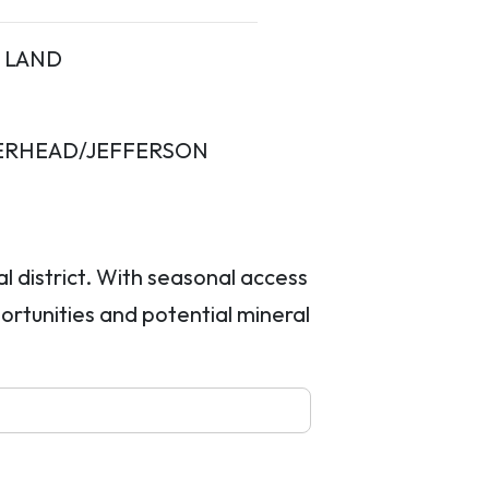
LAND
ERHEAD/JEFFERSON
l district. With seasonal access
ortunities and potential mineral