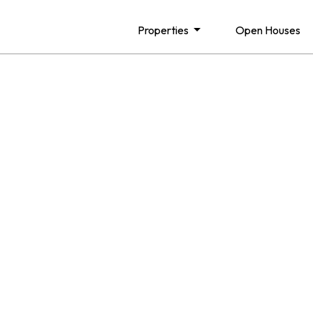
Properties
Open Houses