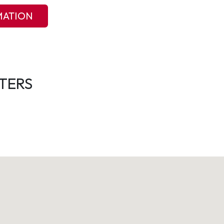
MATION
TERS