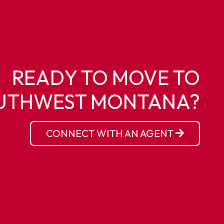
READY TO MOVE TO
UTHWEST MONTANA?
CONNECT WITH AN AGENT