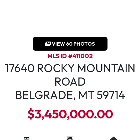
VIEW 60 PHOTOS
MLS ID #411002
17640 ROCKY MOUNTAIN
ROAD
BELGRADE, MT 59714
$3,450,000.00