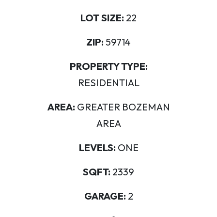
LOT SIZE:
22
ZIP:
59714
PROPERTY TYPE:
RESIDENTIAL
AREA:
GREATER BOZEMAN
AREA
LEVELS:
ONE
SQFT:
2339
GARAGE:
2