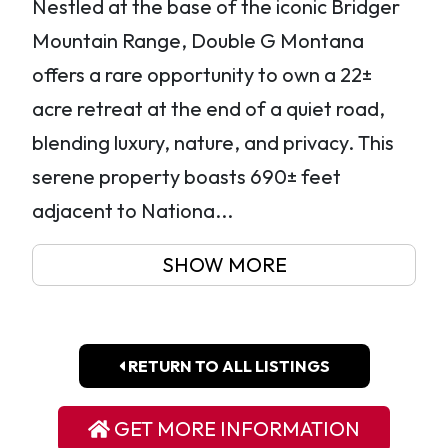
Nestled at the base of the iconic Bridger
Mountain Range, Double G Montana
offers a rare opportunity to own a 22±
acre retreat at the end of a quiet road,
blending luxury, nature, and privacy. This
serene property boasts 690± feet
adjacent to Nationa...
SHOW MORE
RETURN TO ALL LISTINGS
GET MORE INFORMATION