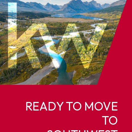
READY TO MOVE
TO