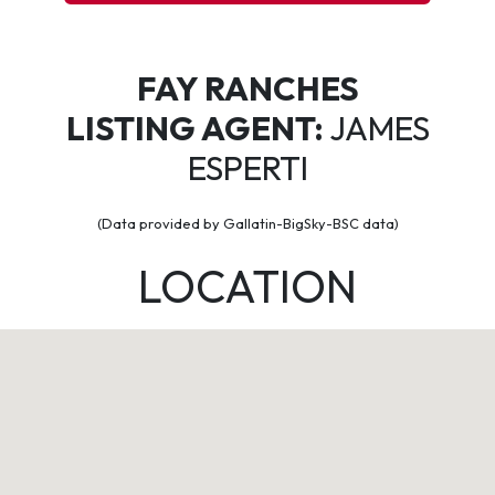
FAY RANCHES
LISTING AGENT:
JAMES
ESPERTI
(Data provided by Gallatin-BigSky-BSC data)
LOCATION