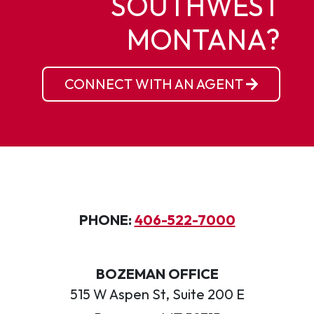
SOUTHWEST
MONTANA?
CONNECT WITH AN AGENT
PHONE:
406-522-7000
BOZEMAN OFFICE
515 W Aspen St, Suite 200 E