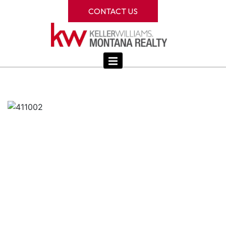
CONTACT US