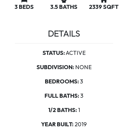
3 BEDS
3.5 BATHS
2339 SQFT
DETAILS
STATUS:
ACTIVE
SUBDIVISION:
NONE
BEDROOMS:
3
FULL BATHS:
3
1/2 BATHS:
1
YEAR BUILT:
2019