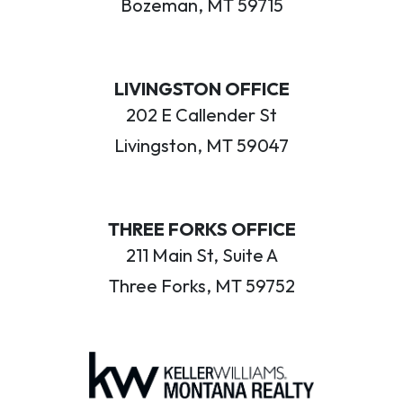
Bozeman, MT 59715
LIVINGSTON OFFICE
202 E Callender St
Livingston, MT 59047
THREE FORKS OFFICE
211 Main St, Suite A
Three Forks, MT 59752