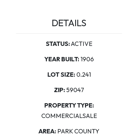
DETAILS
STATUS:
ACTIVE
YEAR BUILT:
1906
LOT SIZE:
0.241
ZIP:
59047
PROPERTY TYPE:
COMMERCIALSALE
AREA:
PARK COUNTY