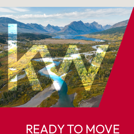
READY TO MOVE