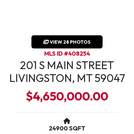
VIEW 28 PHOTOS
MLS ID #408254
201 S MAIN STREET
LIVINGSTON, MT 59047
$4,650,000.00
24900 SQFT