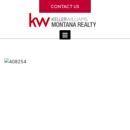
CONTACT US