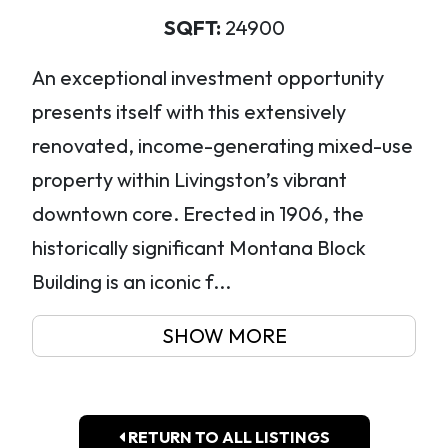
SQFT:
24900
An exceptional investment opportunity
presents itself with this extensively
renovated, income-generating mixed-use
property within Livingston’s vibrant
downtown core. Erected in 1906, the
historically significant Montana Block
Building is an iconic f...
SHOW MORE
RETURN TO ALL LISTINGS