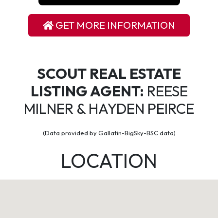
GET MORE INFORMATION
SCOUT REAL ESTATE
LISTING AGENT:
REESE
MILNER & HAYDEN PEIRCE
(Data provided by Gallatin-BigSky-BSC data)
LOCATION