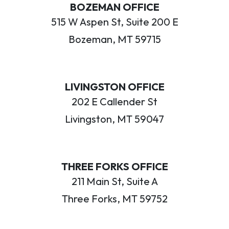
BOZEMAN OFFICE
515 W Aspen St, Suite 200 E
Bozeman, MT 59715
LIVINGSTON OFFICE
202 E Callender St
Livingston, MT 59047
THREE FORKS OFFICE
211 Main St, Suite A
Three Forks, MT 59752