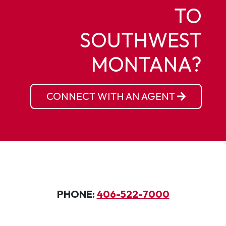
TO
SOUTHWEST
MONTANA?
CONNECT WITH AN AGENT
PHONE:
406-522-7000