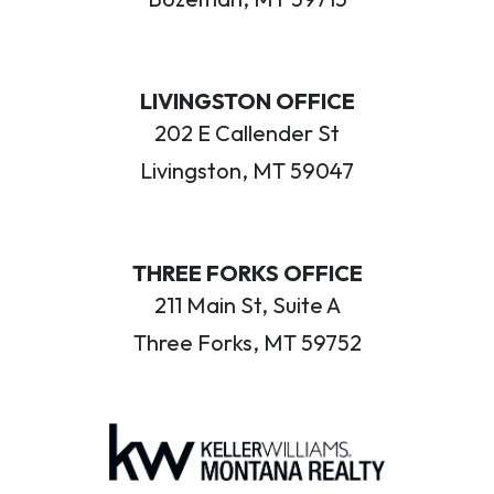
LIVINGSTON OFFICE
202 E Callender St
Livingston, MT 59047
THREE FORKS OFFICE
211 Main St, Suite A
Three Forks, MT 59752