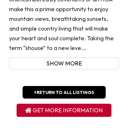
make this a prime opportunity to enjoy
mountain views, breathtaking sunsets,
and simple country living that will make
your heart and soul complete. Taking the
term “shouse” to a new leve...
SHOW MORE
RETURN TO ALL LISTINGS
GET MORE INFORMATION