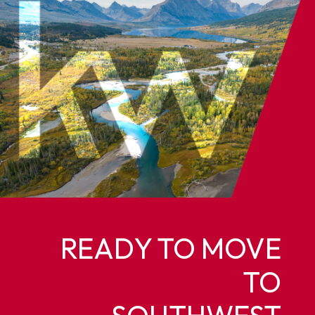
READY TO MOVE
TO