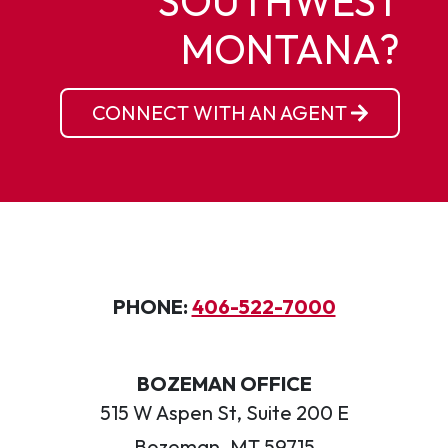
SOUTHWEST
MONTANA?
CONNECT WITH AN AGENT
PHONE:
406-522-7000
BOZEMAN OFFICE
515 W Aspen St, Suite 200 E
Bozeman, MT 59715