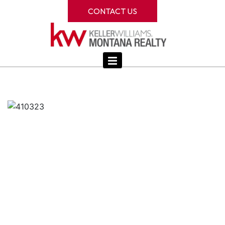
CONTACT US