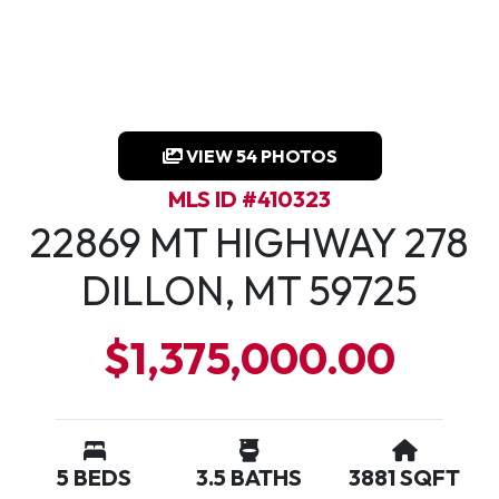
VIEW 54 PHOTOS
MLS ID #410323
22869 MT HIGHWAY 278
DILLON, MT 59725
$1,375,000.00
5 BEDS
3.5 BATHS
3881 SQFT