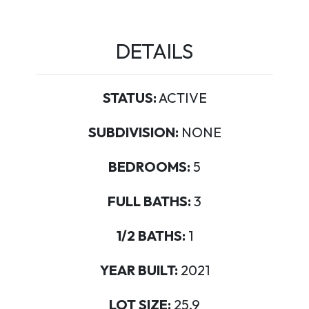
DETAILS
STATUS:
ACTIVE
SUBDIVISION:
NONE
BEDROOMS:
5
FULL BATHS:
3
1/2 BATHS:
1
YEAR BUILT:
2021
LOT SIZE:
25.9