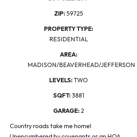
ZIP:
59725
PROPERTY TYPE:
RESIDENTIAL
AREA:
MADISON/BEAVERHEAD/JEFFERSON
LEVELS:
TWO
SQFT:
3881
GARAGE:
2
Country roads take me home!
Unencumbered by covenants or an HOA