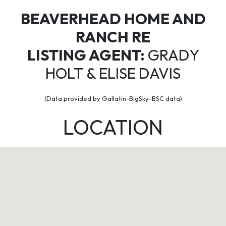
BEAVERHEAD HOME AND
RANCH RE
LISTING AGENT:
GRADY
HOLT & ELISE DAVIS
(Data provided by Gallatin-BigSky-BSC data)
LOCATION