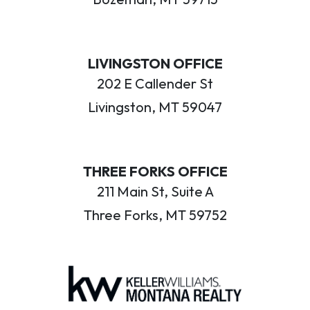
LIVINGSTON OFFICE
202 E Callender St
Livingston, MT 59047
THREE FORKS OFFICE
211 Main St, Suite A
Three Forks, MT 59752