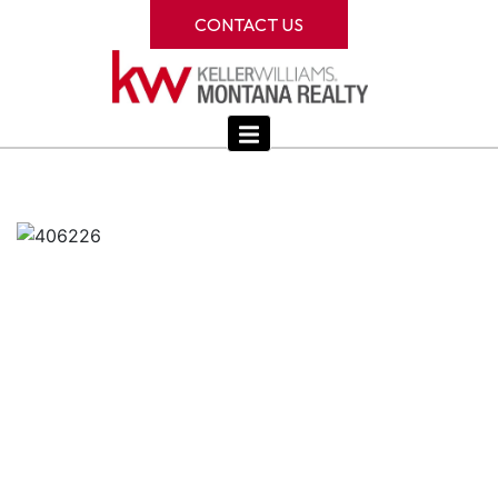
CONTACT US