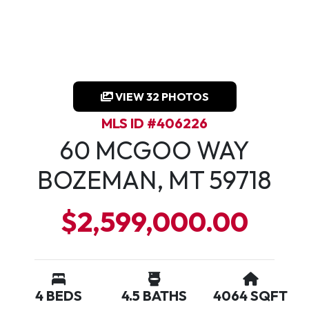
VIEW 32 PHOTOS
MLS ID #406226
60 MCGOO WAY
BOZEMAN, MT 59718
$2,599,000.00
4 BEDS
4.5 BATHS
4064 SQFT