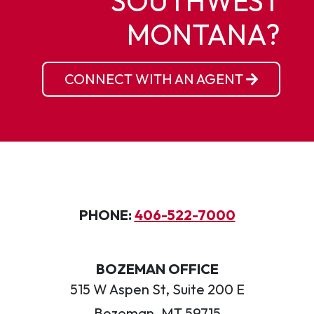
SOUTHWEST
MONTANA?
CONNECT WITH AN AGENT
PHONE:
406-522-7000
BOZEMAN OFFICE
515 W Aspen St, Suite 200 E
Bozeman, MT 59715