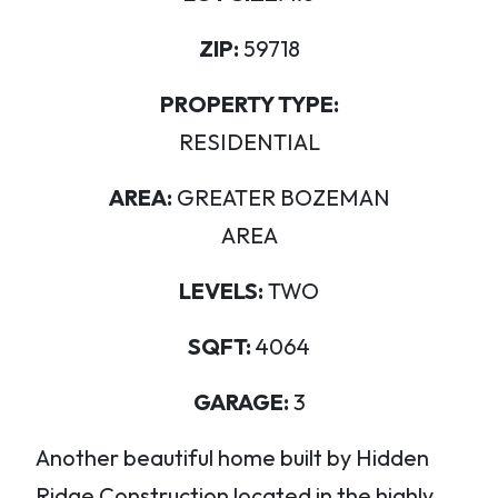
ZIP:
59718
PROPERTY TYPE:
RESIDENTIAL
AREA:
GREATER BOZEMAN
AREA
LEVELS:
TWO
SQFT:
4064
GARAGE:
3
Another beautiful home built by Hidden
Ridge Construction located in the highly