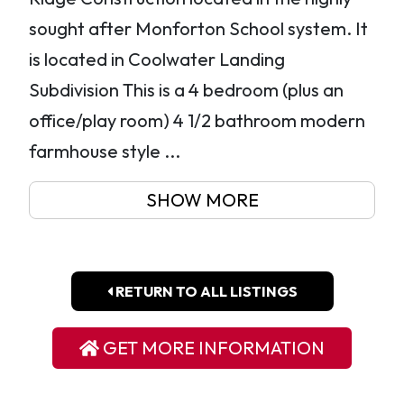
sought after Monforton School system. It
is located in Coolwater Landing
Subdivision This is a 4 bedroom (plus an
office/play room) 4 1/2 bathroom modern
farmhouse style ...
SHOW MORE
RETURN TO ALL LISTINGS
GET MORE INFORMATION