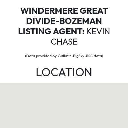
WINDERMERE GREAT
DIVIDE-BOZEMAN
LISTING AGENT:
KEVIN
CHASE
(Data provided by Gallatin-BigSky-BSC data)
LOCATION