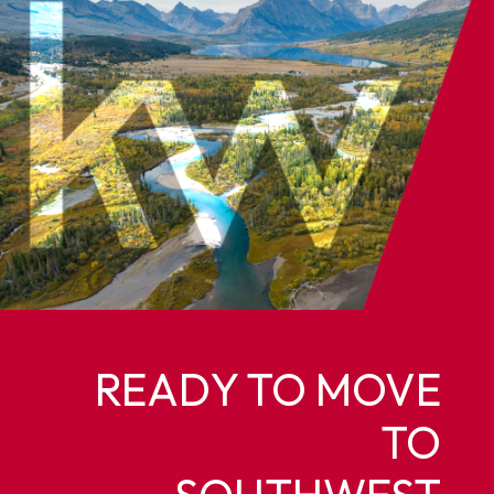
READY TO MOVE
TO