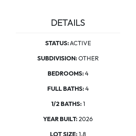
DETAILS
STATUS:
ACTIVE
SUBDIVISION:
OTHER
BEDROOMS:
4
FULL BATHS:
4
1/2 BATHS:
1
YEAR BUILT:
2026
LOT SIZE:
1.8