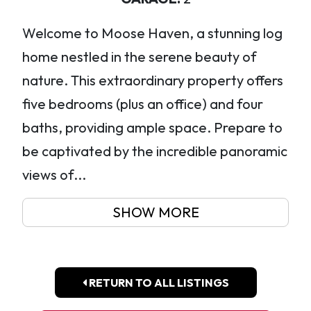
Welcome to Moose Haven, a stunning log
home nestled in the serene beauty of
nature. This extraordinary property offers
five bedrooms (plus an office) and four
baths, providing ample space. Prepare to
be captivated by the incredible panoramic
views of...
SHOW MORE
RETURN TO ALL LISTINGS