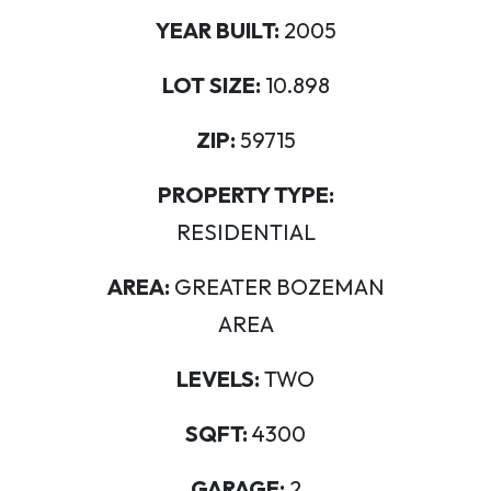
YEAR BUILT:
2005
LOT SIZE:
10.898
ZIP:
59715
PROPERTY TYPE:
RESIDENTIAL
AREA:
GREATER BOZEMAN
AREA
LEVELS:
TWO
SQFT:
4300
GARAGE:
2