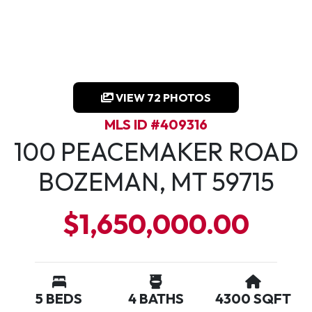
VIEW 72 PHOTOS
MLS ID #409316
100 PEACEMAKER ROAD
BOZEMAN, MT 59715
$1,650,000.00
5 BEDS
4 BATHS
4300 SQFT