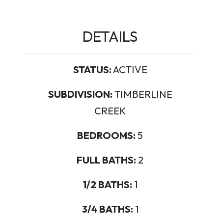
DETAILS
STATUS:
ACTIVE
SUBDIVISION:
TIMBERLINE
CREEK
BEDROOMS:
5
FULL BATHS:
2
1/2 BATHS:
1
3/4 BATHS:
1