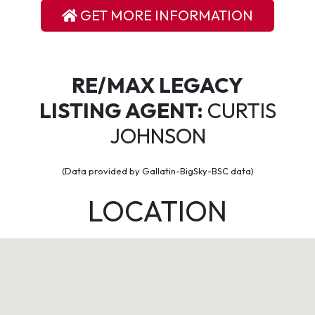
GET MORE INFORMATION
RE/MAX LEGACY
LISTING AGENT:
CURTIS
JOHNSON
(Data provided by Gallatin-BigSky-BSC data)
LOCATION