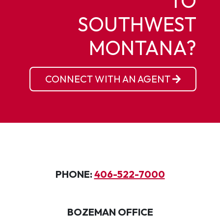
TO
SOUTHWEST
MONTANA?
CONNECT WITH AN AGENT
PHONE:
406-522-7000
BOZEMAN OFFICE