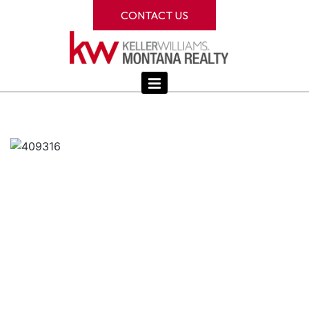
CONTACT US