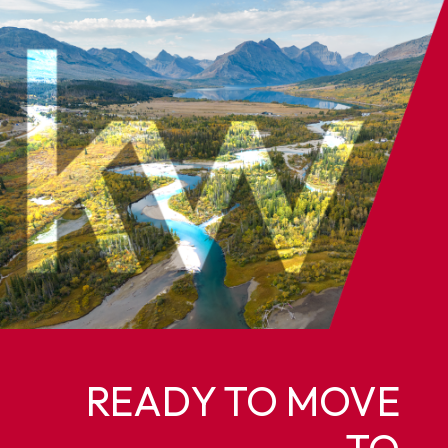
READY TO MOVE