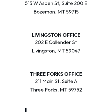
515 W Aspen St, Suite 200 E
Bozeman, MT 59715
LIVINGSTON OFFICE
202 E Callender St
Livingston, MT 59047
THREE FORKS OFFICE
211 Main St, Suite A
Three Forks, MT 59752