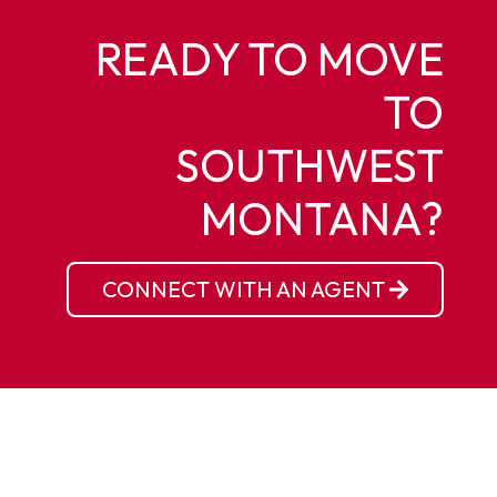
READY TO MOVE
TO
SOUTHWEST
MONTANA?
CONNECT WITH AN AGENT