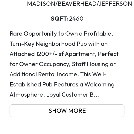
MADISON/BEAVERHEAD/JEFFERSON
SQFT:
2460
Rare Opportunity to Own a Profitable,
Turn-Key Neighborhood Pub with an
Attached 1200+/- sf Apartment, Perfect
for Owner Occupancy, Staff Housing or
Additional Rental Income. This Well-
Established Pub Features a Welcoming
Atmosphere, Loyal Customer B...
SHOW MORE