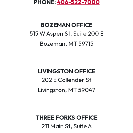
PHONE:
406-522-7000
BOZEMAN OFFICE
515 W Aspen St, Suite 200 E
Bozeman, MT 59715
LIVINGSTON OFFICE
202 E Callender St
Livingston, MT 59047
THREE FORKS OFFICE
211 Main St, Suite A