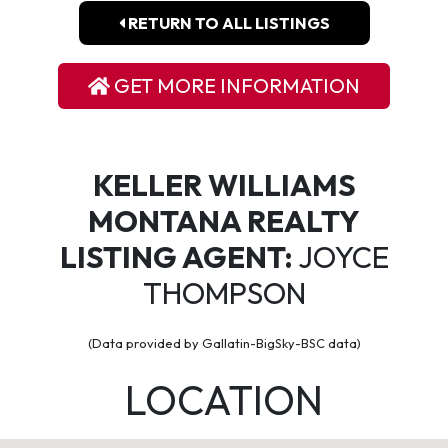
RETURN TO ALL LISTINGS
GET MORE INFORMATION
KELLER WILLIAMS
MONTANA REALTY
LISTING AGENT:
JOYCE
THOMPSON
(Data provided by Gallatin-BigSky-BSC data)
LOCATION