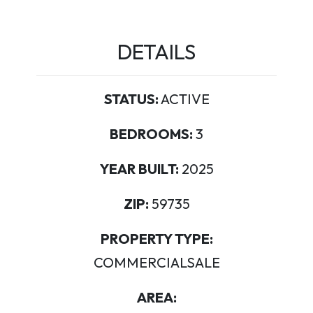
DETAILS
STATUS:
ACTIVE
BEDROOMS:
3
YEAR BUILT:
2025
ZIP:
59735
PROPERTY TYPE:
COMMERCIALSALE
AREA: