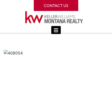
CONTACT US