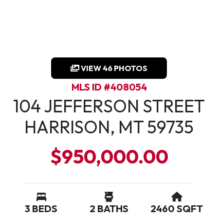
VIEW 46 PHOTOS
MLS ID #408054
104 JEFFERSON STREET
HARRISON, MT 59735
$950,000.00
3 BEDS
2 BATHS
2460 SQFT