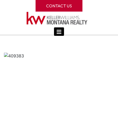
CONTACT US