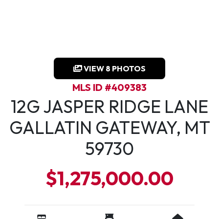
VIEW 8 PHOTOS
MLS ID #409383
12G JASPER RIDGE LANE
GALLATIN GATEWAY, MT
59730
$1,275,000.00