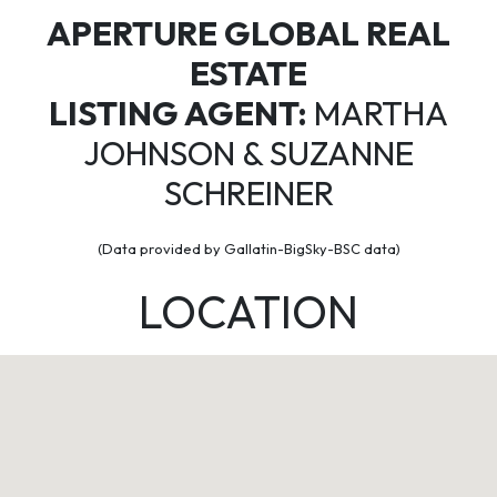
APERTURE GLOBAL REAL
ESTATE
LISTING AGENT:
MARTHA
JOHNSON & SUZANNE
SCHREINER
(Data provided by Gallatin-BigSky-BSC data)
LOCATION