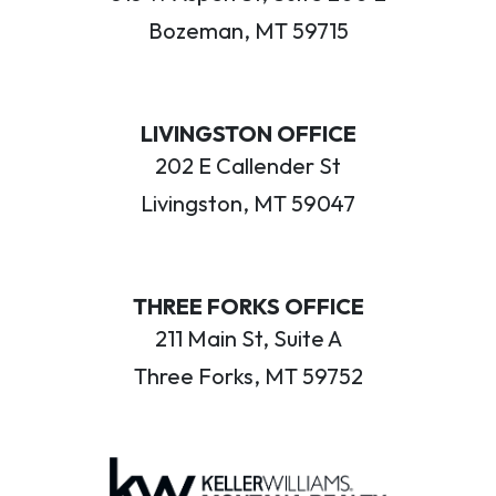
Bozeman, MT 59715
LIVINGSTON OFFICE
202 E Callender St
Livingston, MT 59047
THREE FORKS OFFICE
211 Main St, Suite A
Three Forks, MT 59752