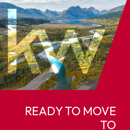
READY TO MOVE
TO