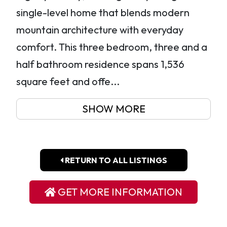
single-level home that blends modern
mountain architecture with everyday
comfort. This three bedroom, three and a
half bathroom residence spans 1,536
square feet and offe...
SHOW MORE
RETURN TO ALL LISTINGS
GET MORE INFORMATION