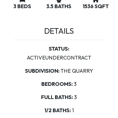
3 BEDS
3.5 BATHS
1536 SQFT
DETAILS
STATUS:
ACTIVEUNDERCONTRACT
SUBDIVISION:
THE QUARRY
BEDROOMS:
3
FULL BATHS:
3
1/2 BATHS:
1