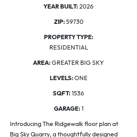
YEAR BUILT:
2026
ZIP:
59730
PROPERTY TYPE:
RESIDENTIAL
AREA:
GREATER BIG SKY
LEVELS:
ONE
SQFT:
1536
GARAGE:
1
Introducing The Ridgewalk floor plan at
Big Sky Quarry, a thoughtfully designed