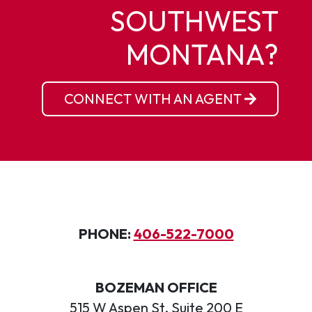
SOUTHWEST
MONTANA?
CONNECT WITH AN AGENT
PHONE:
406-522-7000
BOZEMAN OFFICE
515 W Aspen St, Suite 200 E