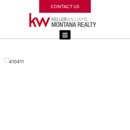
CONTACT US