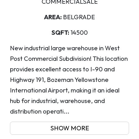
COMMERCIALSALE
AREA:
BELGRADE
SQFT:
14500
New industrial large warehouse in West
Post Commercial Subdivision! This location
provides excellent access to I-90 and
Highway 191, Bozeman Yellowstone
International Airport, making it an ideal
hub for industrial, warehouse, and
distribution operati...
SHOW MORE