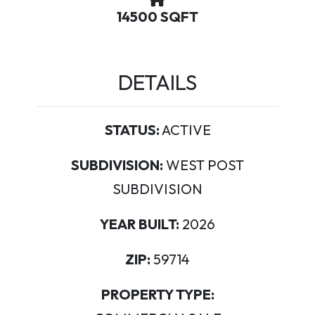
14500 SQFT
DETAILS
STATUS:
ACTIVE
SUBDIVISION:
WEST POST
SUBDIVISION
YEAR BUILT:
2026
ZIP:
59714
PROPERTY TYPE: