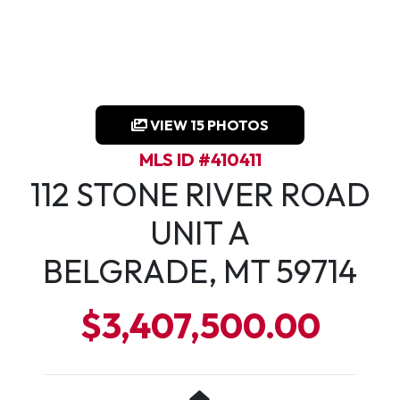
VIEW 15 PHOTOS
MLS ID #410411
112 STONE RIVER ROAD
UNIT A
BELGRADE, MT 59714
$3,407,500.00