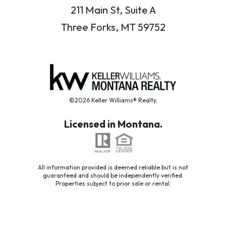
211 Main St, Suite A
Three Forks, MT 59752
©2026 Keller Williams® Realty.
Licensed in Montana.
All information provided is deemed reliable but is not
guaranteed and should be independently verified.
Properties subject to prior sale or rental.