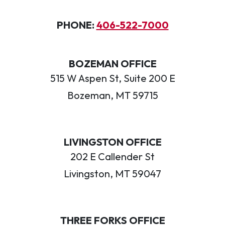
PHONE:
406-522-7000
BOZEMAN OFFICE
515 W Aspen St, Suite 200 E
Bozeman, MT 59715
LIVINGSTON OFFICE
202 E Callender St
Livingston, MT 59047
THREE FORKS OFFICE