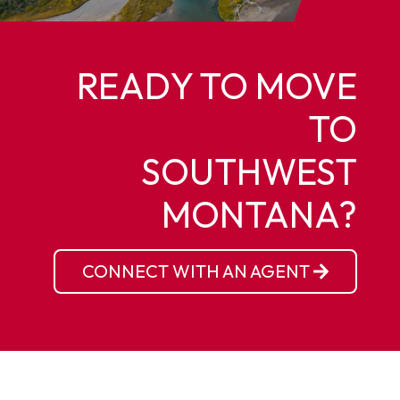
READY TO MOVE
TO
SOUTHWEST
MONTANA?
CONNECT WITH AN AGENT