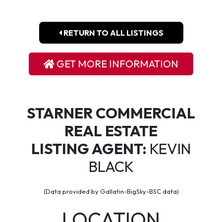
RETURN TO ALL LISTINGS
GET MORE INFORMATION
STARNER COMMERCIAL
REAL ESTATE
LISTING AGENT:
KEVIN
BLACK
(Data provided by Gallatin-BigSky-BSC data)
LOCATION