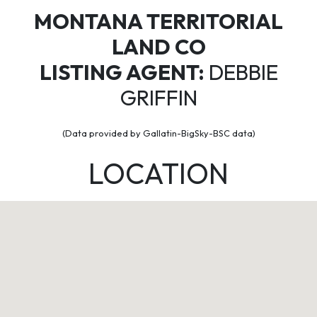
MONTANA TERRITORIAL
LAND CO
LISTING AGENT:
DEBBIE
GRIFFIN
(Data provided by Gallatin-BigSky-BSC data)
LOCATION