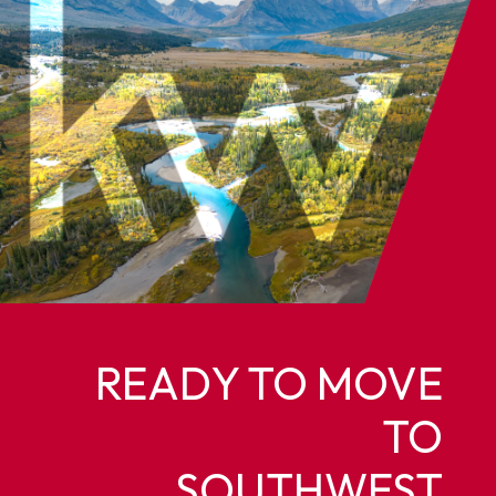
READY TO MOVE
TO
SOUTHWEST