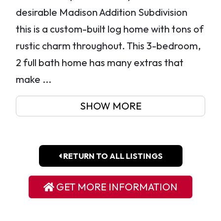
desirable Madison Addition Subdivision
this is a custom-built log home with tons of
rustic charm throughout. This 3-bedroom,
2 full bath home has many extras that
make ...
SHOW MORE
RETURN TO ALL LISTINGS
GET MORE INFORMATION