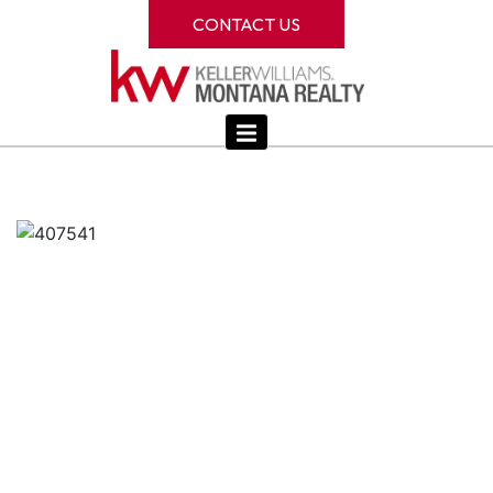
CONTACT US