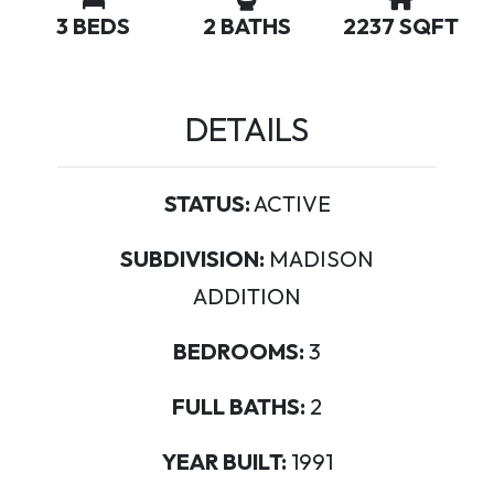
3 BEDS
2 BATHS
2237 SQFT
DETAILS
STATUS:
ACTIVE
SUBDIVISION:
MADISON
ADDITION
BEDROOMS:
3
FULL BATHS:
2
YEAR BUILT:
1991