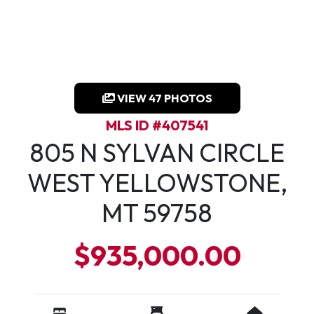
VIEW 47 PHOTOS
MLS ID #407541
805 N SYLVAN CIRCLE
WEST YELLOWSTONE,
MT 59758
$935,000.00