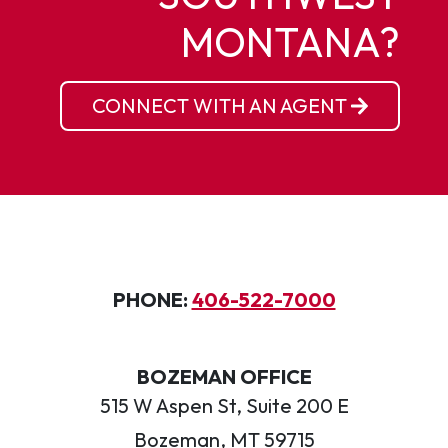
MONTANA?
CONNECT WITH AN AGENT
PHONE:
406-522-7000
BOZEMAN OFFICE
515 W Aspen St, Suite 200 E
Bozeman, MT 59715