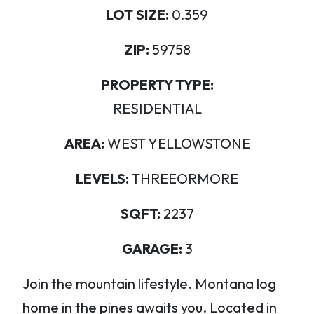
LOT SIZE:
0.359
ZIP:
59758
PROPERTY TYPE:
RESIDENTIAL
AREA:
WEST YELLOWSTONE
LEVELS:
THREEORMORE
SQFT:
2237
GARAGE:
3
Join the mountain lifestyle. Montana log
home in the pines awaits you. Located in