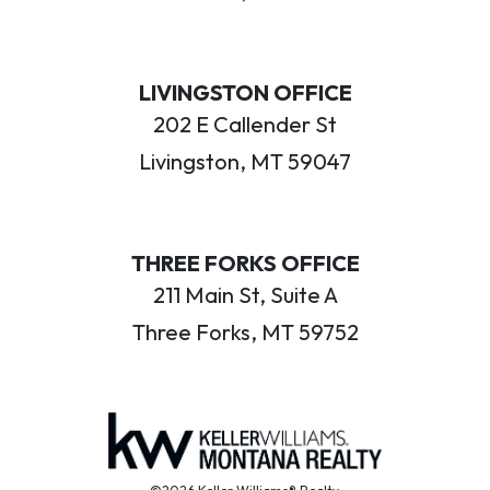
LIVINGSTON OFFICE
202 E Callender St
Livingston, MT 59047
THREE FORKS OFFICE
211 Main St, Suite A
Three Forks, MT 59752