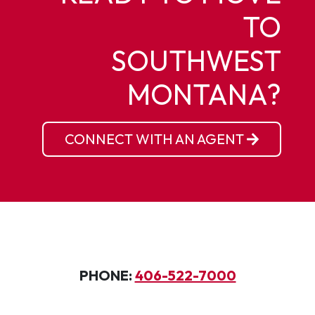
TO
SOUTHWEST
MONTANA?
CONNECT WITH AN AGENT
PHONE:
406-522-7000