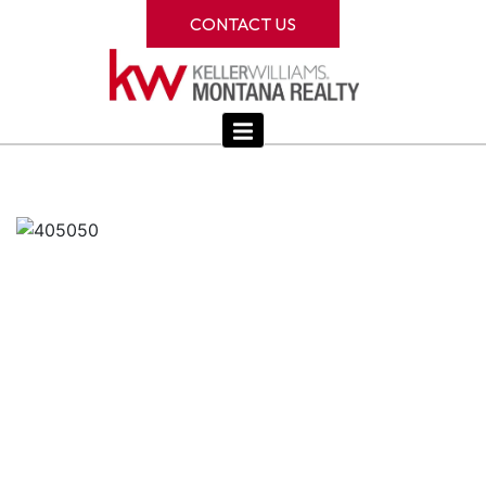
CONTACT US