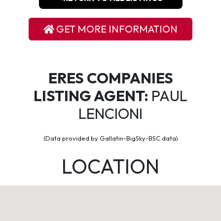
GET MORE INFORMATION
ERES COMPANIES
LISTING AGENT:
PAUL
LENCIONI
(Data provided by Gallatin-BigSky-BSC data)
LOCATION