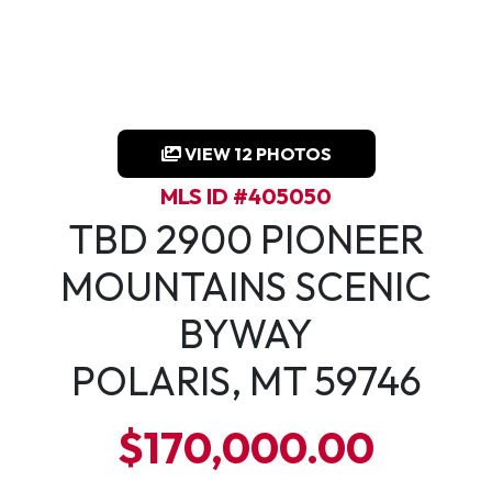
VIEW 12 PHOTOS
MLS ID #405050
TBD 2900 PIONEER
MOUNTAINS SCENIC
BYWAY
POLARIS, MT 59746
$170,000.00