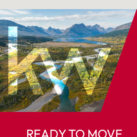
READY TO MOVE