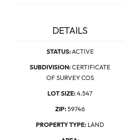
DETAILS
STATUS:
ACTIVE
SUBDIVISION:
CERTIFICATE
OF SURVEY COS
LOT SIZE:
4.547
ZIP:
59746
PROPERTY TYPE:
LAND