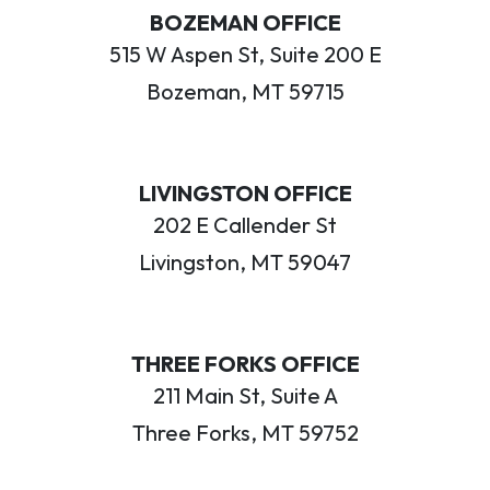
BOZEMAN OFFICE
515 W Aspen St, Suite 200 E
Bozeman, MT 59715
LIVINGSTON OFFICE
202 E Callender St
Livingston, MT 59047
THREE FORKS OFFICE
211 Main St, Suite A
Three Forks, MT 59752