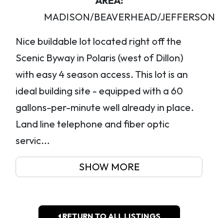
AREA:
MADISON/BEAVERHEAD/JEFFERSON
Nice buildable lot located right off the
Scenic Byway in Polaris (west of Dillon)
with easy 4 season access. This lot is an
ideal building site - equipped with a 60
gallons-per-minute well already in place.
Land line telephone and fiber optic
servic...
SHOW MORE
RETURN TO ALL LISTINGS