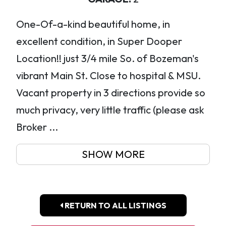
One-Of-a-kind beautiful home, in
excellent condition, in Super Dooper
Location!! just 3/4 mile So. of Bozeman's
vibrant Main St. Close to hospital & MSU.
Vacant property in 3 directions provide so
much privacy, very little traffic (please ask
Broker ...
SHOW MORE
RETURN TO ALL LISTINGS