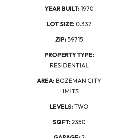
YEAR BUILT:
1970
LOT SIZE:
0.337
ZIP:
59715
PROPERTY TYPE:
RESIDENTIAL
AREA:
BOZEMAN CITY
LIMITS
LEVELS:
TWO
SQFT:
2350
GARAGE:
2