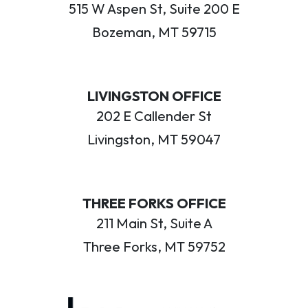
515 W Aspen St, Suite 200 E
Bozeman, MT 59715
LIVINGSTON OFFICE
202 E Callender St
Livingston, MT 59047
THREE FORKS OFFICE
211 Main St, Suite A
Three Forks, MT 59752