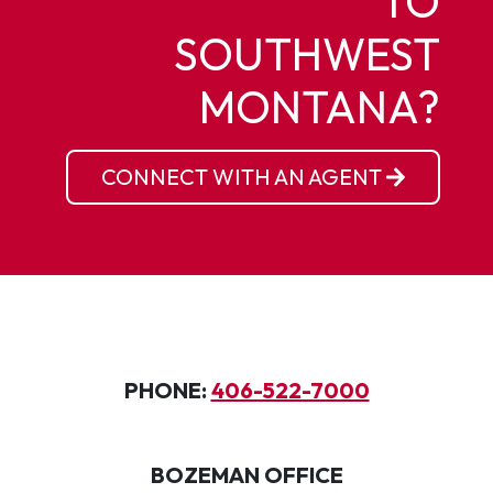
TO
SOUTHWEST
MONTANA?
CONNECT WITH AN AGENT
PHONE:
406-522-7000
BOZEMAN OFFICE