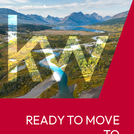
READY TO MOVE