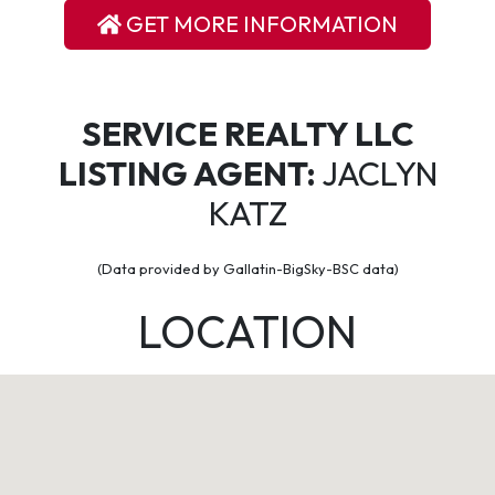
GET MORE INFORMATION
SERVICE REALTY LLC
LISTING AGENT:
JACLYN
KATZ
(Data provided by Gallatin-BigSky-BSC data)
LOCATION