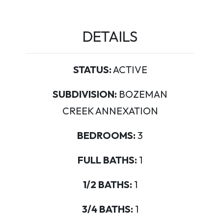
DETAILS
STATUS:
ACTIVE
SUBDIVISION:
BOZEMAN
CREEK ANNEXATION
BEDROOMS:
3
FULL BATHS:
1
1/2 BATHS:
1
3/4 BATHS:
1