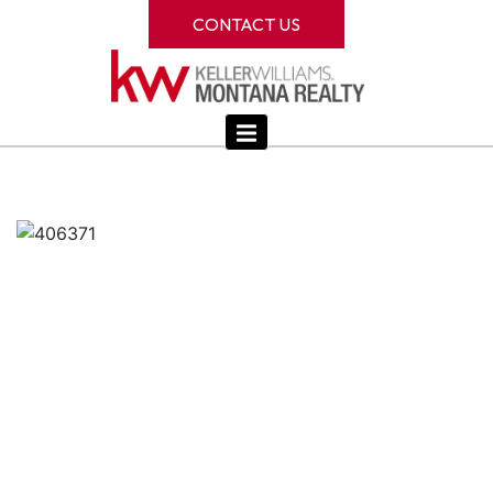
CONTACT US