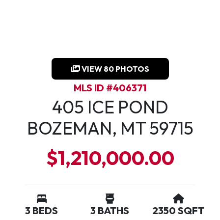
VIEW 80 PHOTOS
MLS ID #406371
405 ICE POND
BOZEMAN, MT 59715
$1,210,000.00
3 BEDS
3 BATHS
2350 SQFT