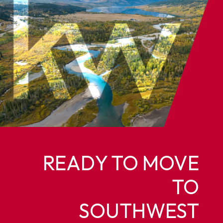
READY TO MOVE
TO
SOUTHWEST