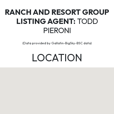
RANCH AND RESORT GROUP
LISTING AGENT:
TODD
PIERONI
(Data provided by Gallatin-BigSky-BSC data)
LOCATION