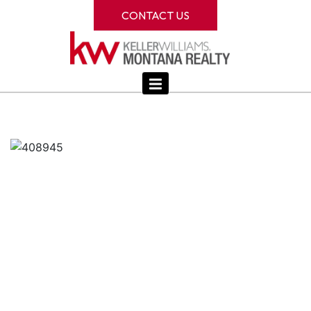
CONTACT US