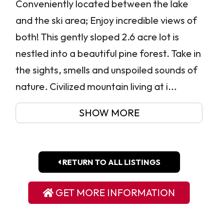
Conveniently located between the lake
and the ski area; Enjoy incredible views of
both! This gently sloped 2.6 acre lot is
nestled into a beautiful pine forest. Take in
the sights, smells and unspoiled sounds of
nature. Civilized mountain living at i...
SHOW MORE
RETURN TO ALL LISTINGS
GET MORE INFORMATION