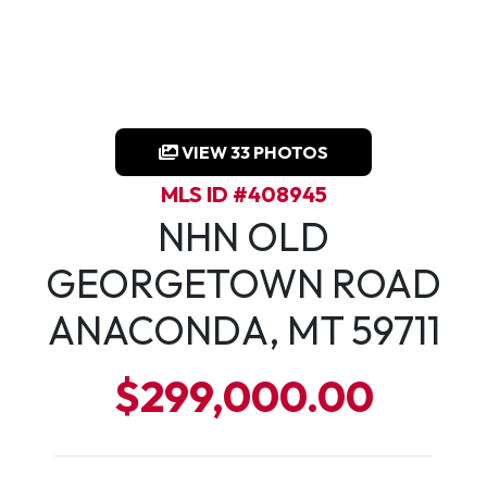
VIEW 33 PHOTOS
MLS ID #408945
NHN OLD
GEORGETOWN ROAD
ANACONDA, MT 59711
$299,000.00