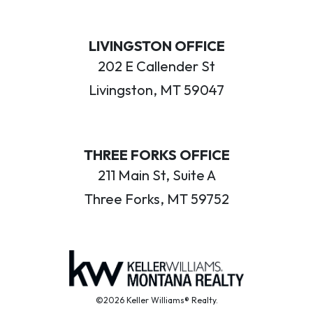
LIVINGSTON OFFICE
202 E Callender St
Livingston, MT 59047
THREE FORKS OFFICE
211 Main St, Suite A
Three Forks, MT 59752
©2026 Keller Williams® Realty.