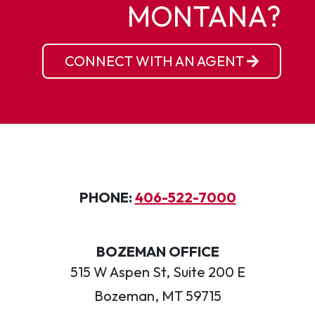
MONTANA?
CONNECT WITH AN AGENT
PHONE:
406-522-7000
BOZEMAN OFFICE
515 W Aspen St, Suite 200 E
Bozeman, MT 59715