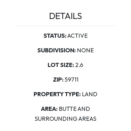
DETAILS
STATUS:
ACTIVE
SUBDIVISION:
NONE
LOT SIZE:
2.6
ZIP:
59711
PROPERTY TYPE:
LAND
AREA:
BUTTE AND
SURROUNDING AREAS