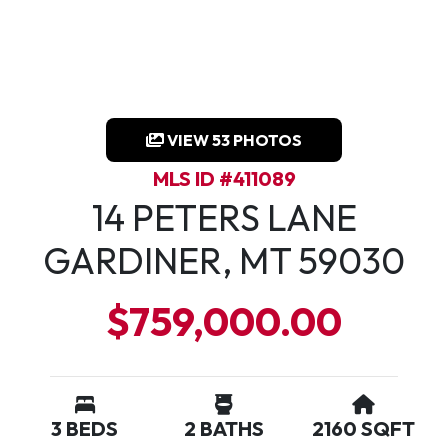
VIEW 53 PHOTOS
MLS ID #411089
14 PETERS LANE
GARDINER, MT 59030
$759,000.00
3 BEDS
2 BATHS
2160 SQFT