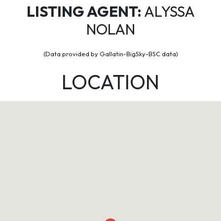
LISTING AGENT:
ALYSSA
NOLAN
(Data provided by Gallatin-BigSky-BSC data)
LOCATION