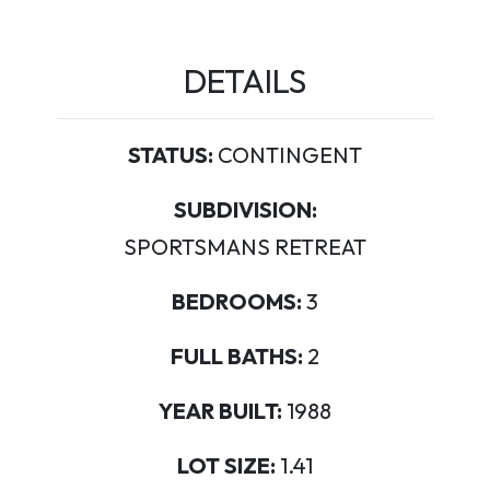
DETAILS
STATUS:
CONTINGENT
SUBDIVISION:
SPORTSMANS RETREAT
BEDROOMS:
3
FULL BATHS:
2
YEAR BUILT:
1988
LOT SIZE:
1.41