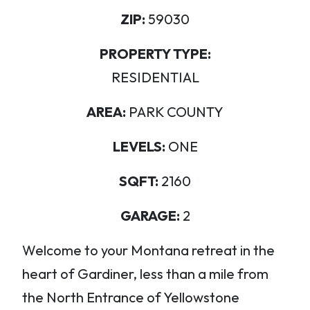
ZIP:
59030
PROPERTY TYPE:
RESIDENTIAL
AREA:
PARK COUNTY
LEVELS:
ONE
SQFT:
2160
GARAGE:
2
Welcome to your Montana retreat in the
heart of Gardiner, less than a mile from
the North Entrance of Yellowstone