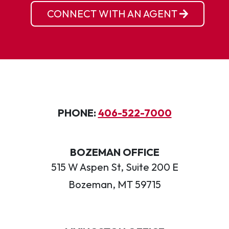
CONNECT WITH AN AGENT
PHONE:
406-522-7000
BOZEMAN OFFICE
515 W Aspen St, Suite 200 E
Bozeman, MT 59715