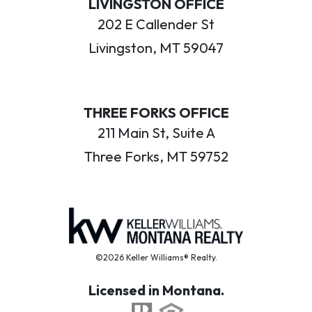
LIVINGSTON OFFICE
202 E Callender St
Livingston, MT 59047
THREE FORKS OFFICE
211 Main St, Suite A
Three Forks, MT 59752
©2026 Keller Williams® Realty.
Licensed in Montana.