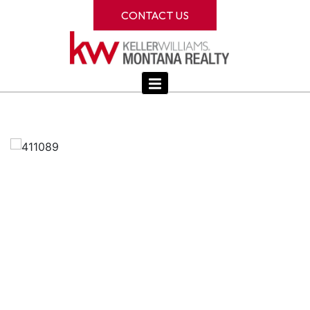
CONTACT US