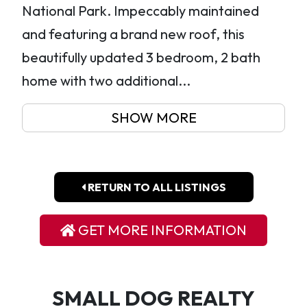
National Park. Impeccably maintained
and featuring a brand new roof, this
beautifully updated 3 bedroom, 2 bath
home with two additional...
SHOW MORE
RETURN TO ALL LISTINGS
GET MORE INFORMATION
SMALL DOG REALTY