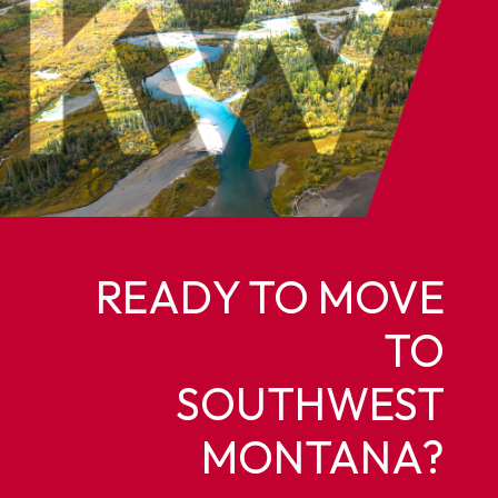
READY TO MOVE
TO
SOUTHWEST
MONTANA?