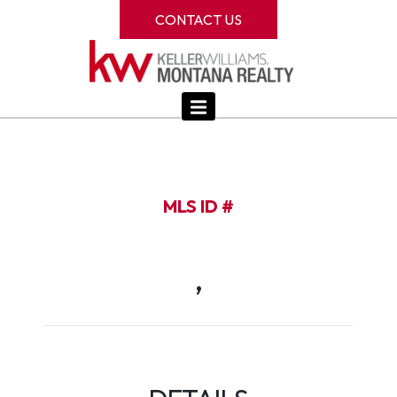
CONTACT US
MLS ID #
,