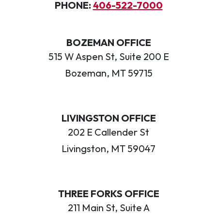
PHONE:
406-522-7000
BOZEMAN OFFICE
515 W Aspen St, Suite 200 E
Bozeman, MT 59715
LIVINGSTON OFFICE
202 E Callender St
Livingston, MT 59047
THREE FORKS OFFICE
211 Main St, Suite A