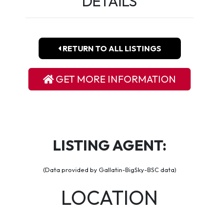
DETAILS
RETURN TO ALL LISTINGS
GET MORE INFORMATION
LISTING AGENT:
(Data provided by Gallatin-BigSky-BSC data)
LOCATION