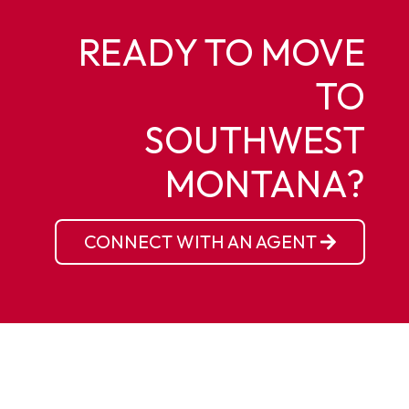
READY TO MOVE
TO
SOUTHWEST
MONTANA?
CONNECT WITH AN AGENT