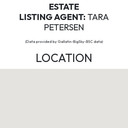
ESTATE
LISTING AGENT:
TARA
PETERSEN
(Data provided by Gallatin-BigSky-BSC data)
LOCATION