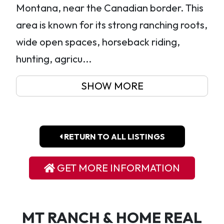
Montana, near the Canadian border. This
area is known for its strong ranching roots,
wide open spaces, horseback riding,
hunting, agricu...
SHOW MORE
RETURN TO ALL LISTINGS
GET MORE INFORMATION
MT RANCH & HOME REAL