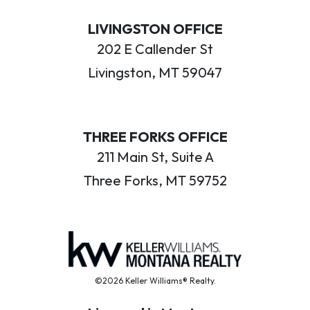
LIVINGSTON OFFICE
202 E Callender St
Livingston, MT 59047
THREE FORKS OFFICE
211 Main St, Suite A
Three Forks, MT 59752
©2026 Keller Williams® Realty.