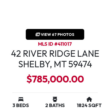
VIEW 67 PHOTOS
MLS ID #411017
42 RIVER RIDGE LANE
SHELBY, MT 59474
$785,000.00
3 BEDS
2 BATHS
1824 SQFT