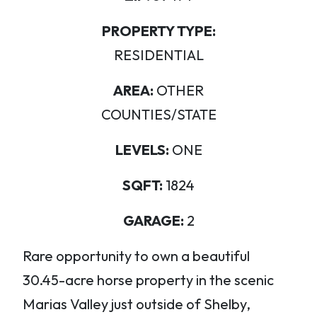
PROPERTY TYPE:
RESIDENTIAL
AREA:
OTHER
COUNTIES/STATE
LEVELS:
ONE
SQFT:
1824
GARAGE:
2
Rare opportunity to own a beautiful
30.45-acre horse property in the scenic
Marias Valley just outside of Shelby,