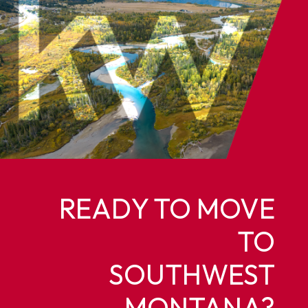
READY TO MOVE
TO
SOUTHWEST
MONTANA?