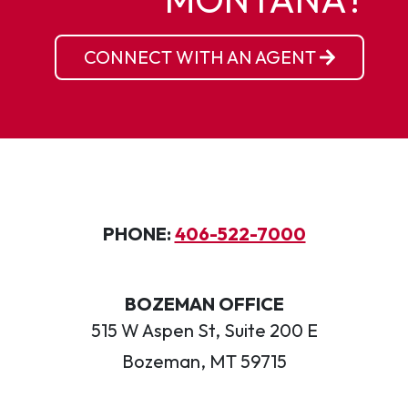
CONNECT WITH AN AGENT
PHONE:
406-522-7000
BOZEMAN OFFICE
515 W Aspen St, Suite 200 E
Bozeman, MT 59715