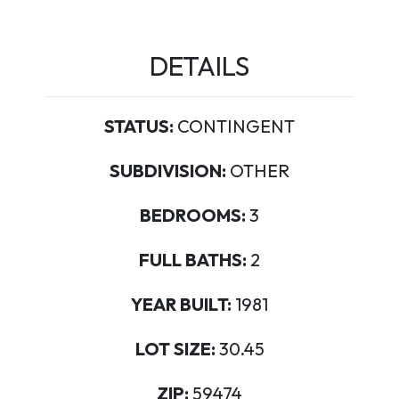
DETAILS
STATUS:
CONTINGENT
SUBDIVISION:
OTHER
BEDROOMS:
3
FULL BATHS:
2
YEAR BUILT:
1981
LOT SIZE:
30.45
ZIP:
59474