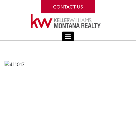
CONTACT US