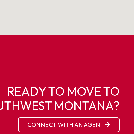
READY TO MOVE TO
UTHWEST MONTANA?
CONNECT WITH AN AGENT