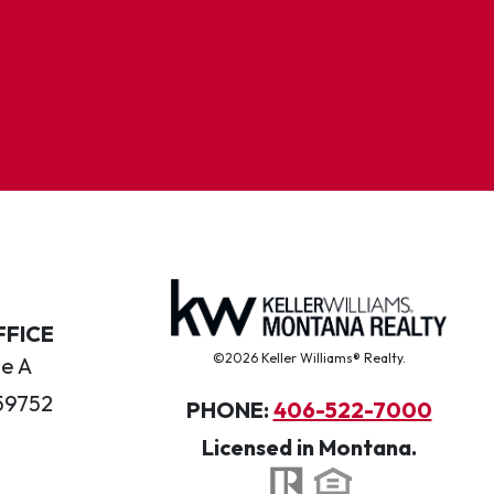
FFICE
©2026 Keller Williams® Realty.
te A
59752
PHONE:
406-522-7000
Licensed in Montana.