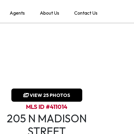
Agents
About Us
Contact Us
VIEW 25 PHOTOS
MLS ID #411014
205 N MADISON
STREET