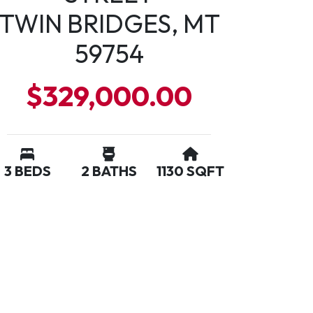
TWIN BRIDGES, MT
59754
$329,000.00
3 BEDS
2 BATHS
1130 SQFT