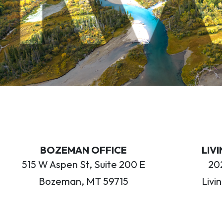
BOZEMAN OFFICE
LIV
515 W Aspen St, Suite 200 E
202
Bozeman, MT 59715
Livi