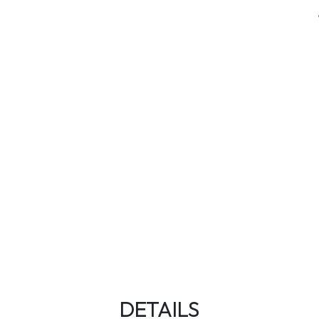
DETAILS