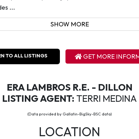
es ...
SHOW MORE
N TO ALL LISTINGS
GET MORE INFOR
ERA LAMBROS R.E. - DILLON
LISTING AGENT:
TERRI MEDINA
(Data provided by Gallatin-BigSky-BSC data)
LOCATION