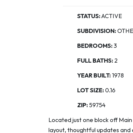
STATUS:
ACTIVE
SUBDIVISION:
OTHE
BEDROOMS:
3
FULL BATHS:
2
YEAR BUILT:
1978
LOT SIZE:
0.16
ZIP:
59754
Located just one block off Main
layout, thoughtful updates and 