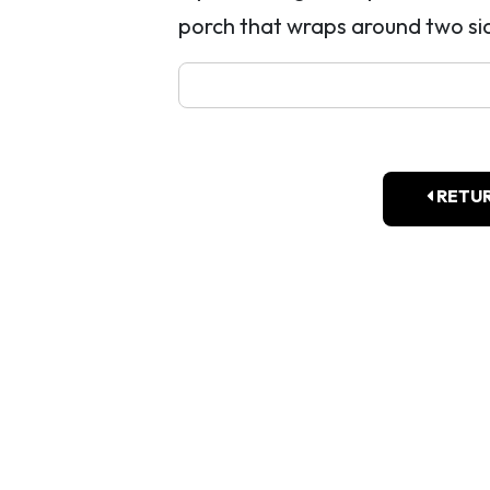
porch that wraps around two sid
RETUR