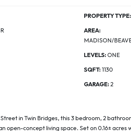
PROPERTY TYPE:
R
AREA:
MADISON/BEAV
LEVELS:
ONE
SQFT:
1130
GARAGE:
2
 Street in Twin Bridges, this 3 bedroom, 2 bathroo
an open-concept living space. Set on 0.16± acres 