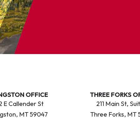
INGSTON OFFICE
THREE FORKS O
 E Callender St
211 Main St, Sui
ngston, MT 59047
Three Forks, MT 