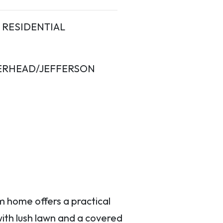
RESIDENTIAL
ERHEAD/JEFFERSON
m home offers a practical
with lush lawn and a covered