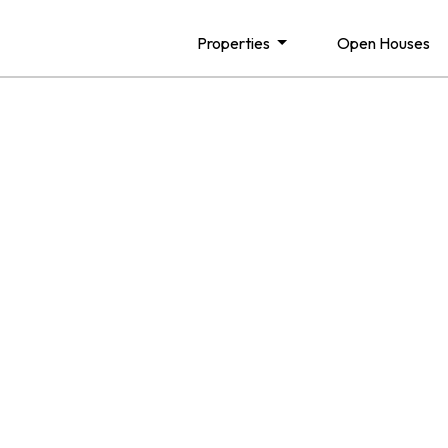
Properties
Open Houses