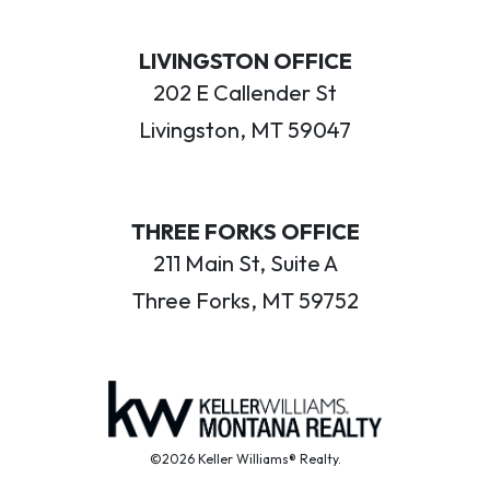
LIVINGSTON OFFICE
202 E Callender St
Livingston, MT 59047
THREE FORKS OFFICE
211 Main St, Suite A
Three Forks, MT 59752
©2026 Keller Williams® Realty.