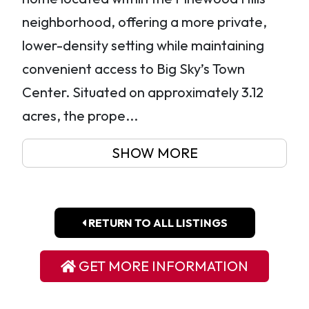
neighborhood, offering a more private,
lower-density setting while maintaining
convenient access to Big Sky’s Town
Center. Situated on approximately 3.12
acres, the prope...
SHOW MORE
RETURN TO ALL LISTINGS
GET MORE INFORMATION