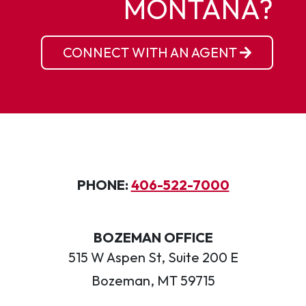
MONTANA?
CONNECT WITH AN AGENT
PHONE:
406-522-7000
BOZEMAN OFFICE
515 W Aspen St, Suite 200 E
Bozeman, MT 59715