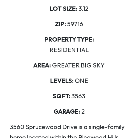
LOT SIZE:
3.12
ZIP:
59716
PROPERTY TYPE:
RESIDENTIAL
AREA:
GREATER BIG SKY
LEVELS:
ONE
SQFT:
3563
GARAGE:
2
3560 Sprucewood Drive is a single-family
home located within the Pinewood Hills