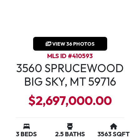
VIEW 36 PHOTOS
MLS ID #410593
3560 SPRUCEWOOD
BIG SKY, MT 59716
$2,697,000.00
3 BEDS
2.5 BATHS
3563 SQFT