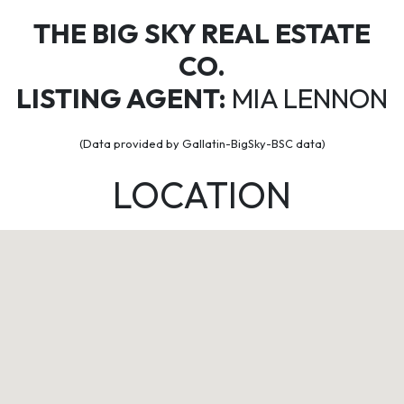
THE BIG SKY REAL ESTATE
CO.
LISTING AGENT:
MIA LENNON
(Data provided by Gallatin-BigSky-BSC data)
LOCATION