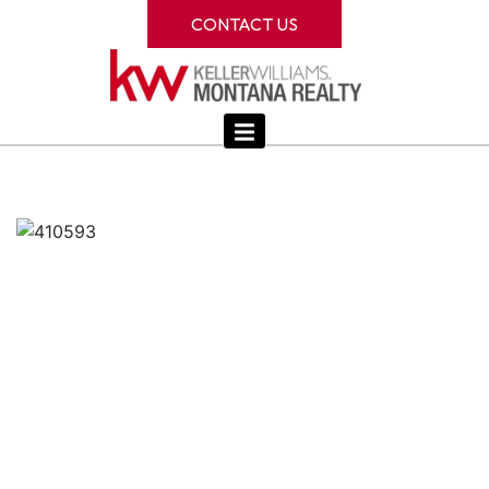
CONTACT US