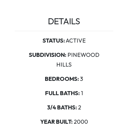
DETAILS
STATUS:
ACTIVE
SUBDIVISION:
PINEWOOD
HILLS
BEDROOMS:
3
FULL BATHS:
1
3/4 BATHS:
2
YEAR BUILT:
2000