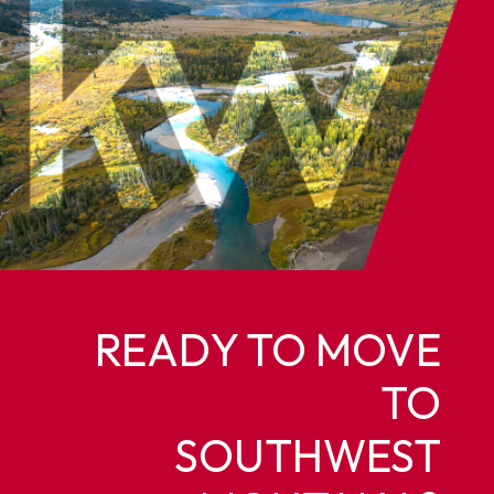
READY TO MOVE
TO
SOUTHWEST