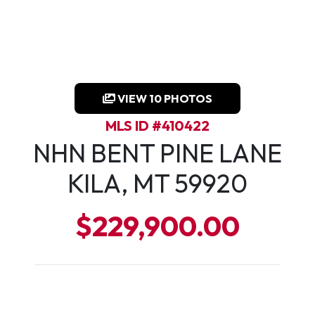
VIEW 10 PHOTOS
MLS ID #410422
NHN BENT PINE LANE
KILA, MT 59920
$229,900.00