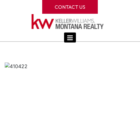
CONTACT US