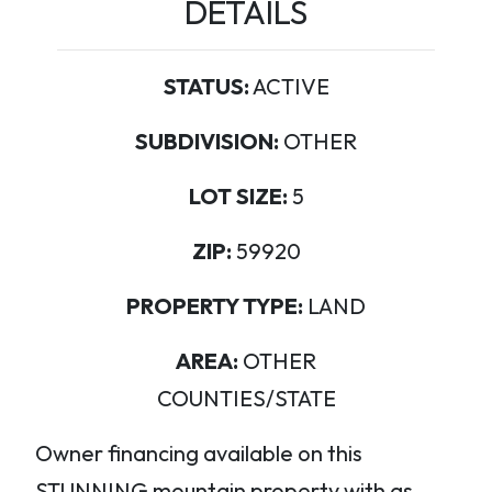
DETAILS
STATUS:
ACTIVE
SUBDIVISION:
OTHER
LOT SIZE:
5
ZIP:
59920
PROPERTY TYPE:
LAND
AREA:
OTHER
COUNTIES/STATE
Owner financing available on this
STUNNING mountain property with as