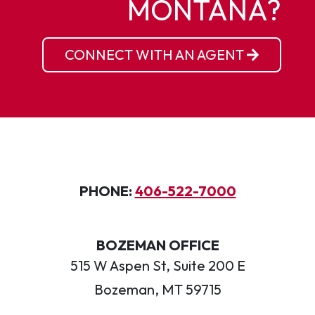
MONTANA?
CONNECT WITH AN AGENT
PHONE:
406-522-7000
BOZEMAN OFFICE
515 W Aspen St, Suite 200 E
Bozeman, MT 59715