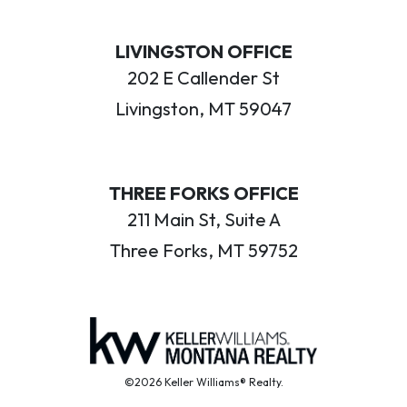
LIVINGSTON OFFICE
202 E Callender St
Livingston, MT 59047
THREE FORKS OFFICE
211 Main St, Suite A
Three Forks, MT 59752
©2026 Keller Williams® Realty.