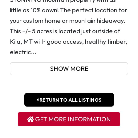
little as 10% down! The perfect location for
your custom home or mountain hideaway.
This +/- 5 acres is located just outside of
Kila, MT with good access, healthy timber,
electric...
SHOW MORE
RETURN TO ALL LISTINGS
GET MORE INFORMATION