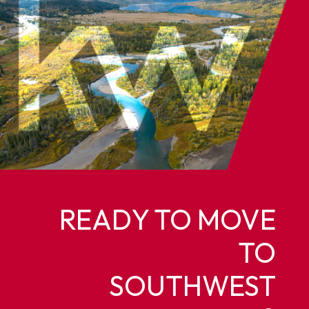
READY TO MOVE
TO
SOUTHWEST