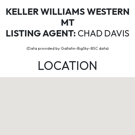
KELLER WILLIAMS WESTERN
MT
LISTING AGENT:
CHAD DAVIS
(Data provided by Gallatin-BigSky-BSC data)
LOCATION