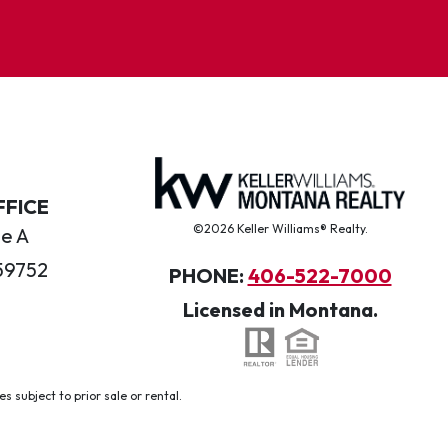
FFICE
©2026 Keller Williams® Realty.
te A
59752
PHONE:
406-522-7000
Licensed in Montana.
 subject to prior sale or rental.