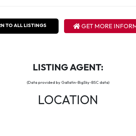
N TO ALL LISTINGS
GET MORE INFOR
LISTING AGENT:
(Data provided by Gallatin-BigSky-BSC data)
LOCATION