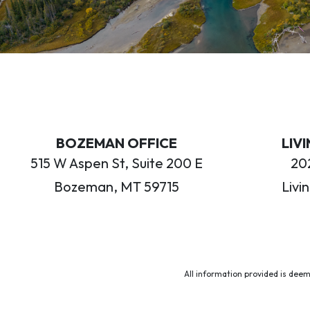
BOZEMAN OFFICE
LIV
515 W Aspen St, Suite 200 E
202
Bozeman, MT 59715
Livi
All information provided is deem