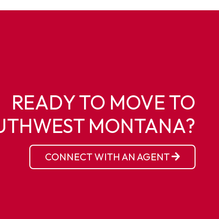
READY TO MOVE TO
UTHWEST MONTANA?
CONNECT WITH AN AGENT