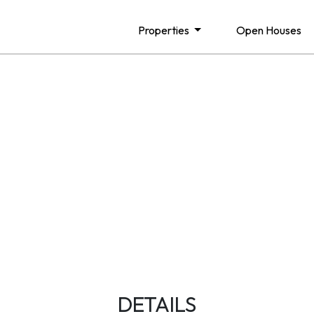
Properties
Open Houses
DETAILS