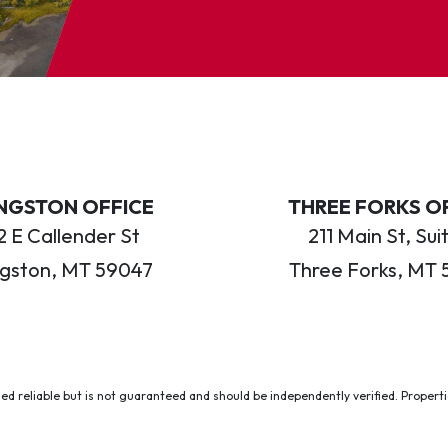
INGSTON OFFICE
THREE FORKS O
 E Callender St
211 Main St, Sui
ngston, MT 59047
Three Forks, MT 
ed reliable but is not guaranteed and should be independently verified. Properties