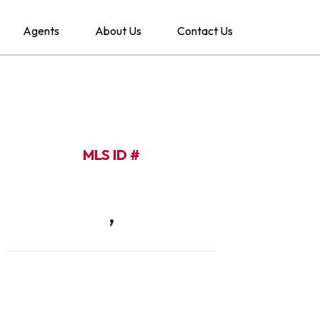
Agents
About Us
Contact Us
MLS ID #
,