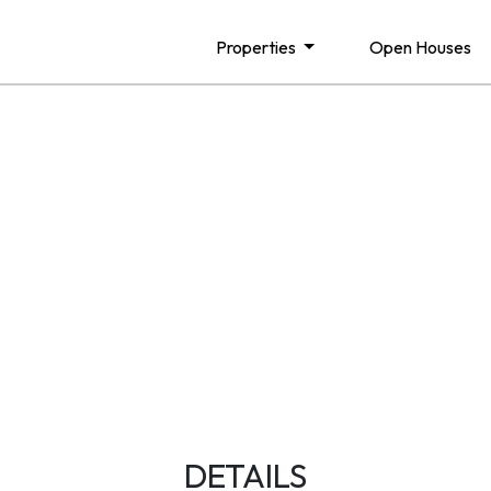
Properties
Open Houses
DETAILS