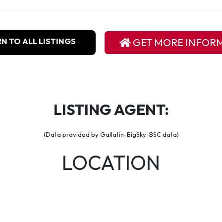
N TO ALL LISTINGS
GET MORE INFOR
LISTING AGENT:
(Data provided by Gallatin-BigSky-BSC data)
LOCATION