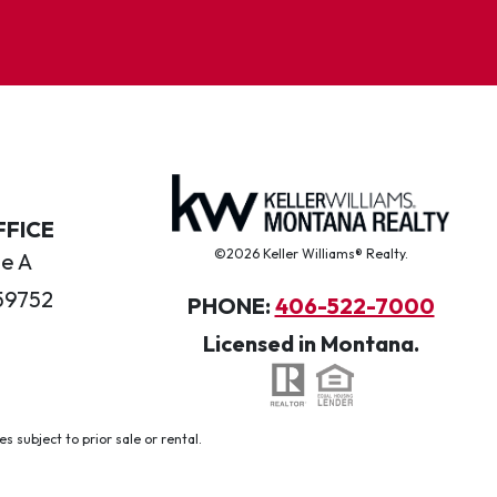
FFICE
©2026 Keller Williams® Realty.
te A
59752
PHONE:
406-522-7000
Licensed in Montana.
 subject to prior sale or rental.