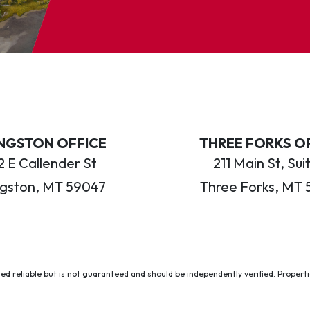
INGSTON OFFICE
THREE FORKS O
 E Callender St
211 Main St, Sui
ngston, MT 59047
Three Forks, MT 
ed reliable but is not guaranteed and should be independently verified. Properties