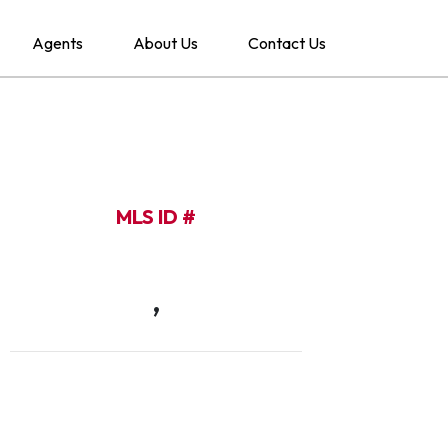
Agents
About Us
Contact Us
MLS ID #
,