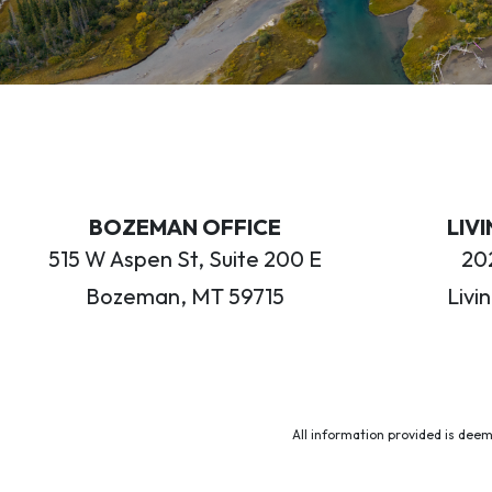
BOZEMAN OFFICE
LIV
515 W Aspen St, Suite 200 E
202
Bozeman, MT 59715
Livi
All information provided is deem