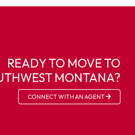
READY TO MOVE TO
UTHWEST MONTANA?
CONNECT WITH AN AGENT