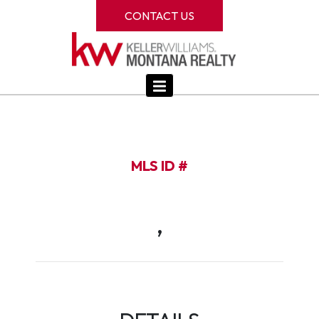
CONTACT US
MLS ID #
,