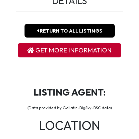
DETAILS
RETURN TO ALL LISTINGS
GET MORE INFORMATION
LISTING AGENT:
(Data provided by Gallatin-BigSky-BSC data)
LOCATION