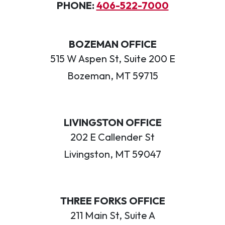
PHONE:
406-522-7000
BOZEMAN OFFICE
515 W Aspen St, Suite 200 E
Bozeman, MT 59715
LIVINGSTON OFFICE
202 E Callender St
Livingston, MT 59047
THREE FORKS OFFICE
211 Main St, Suite A