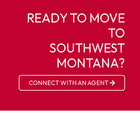
READY TO MOVE
TO
SOUTHWEST
MONTANA?
CONNECT WITH AN AGENT