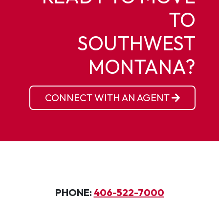
TO
SOUTHWEST
MONTANA?
CONNECT WITH AN AGENT
PHONE:
406-522-7000