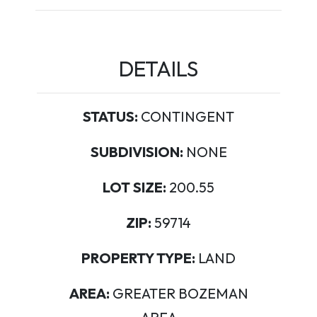
DETAILS
STATUS:
CONTINGENT
SUBDIVISION:
NONE
LOT SIZE:
200.55
ZIP:
59714
PROPERTY TYPE:
LAND
AREA:
GREATER BOZEMAN