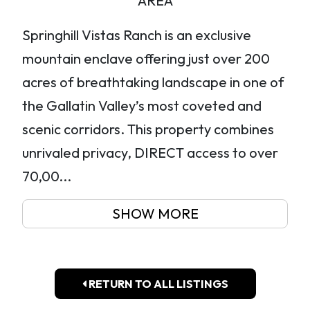
AREA
Springhill Vistas Ranch is an exclusive
mountain enclave offering just over 200
acres of breathtaking landscape in one of
the Gallatin Valley’s most coveted and
scenic corridors. This property combines
unrivaled privacy, DIRECT access to over
70,00...
SHOW MORE
RETURN TO ALL LISTINGS