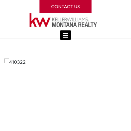
CONTACT US