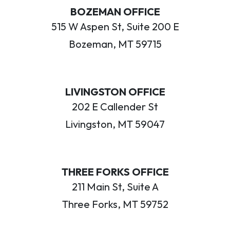
BOZEMAN OFFICE
515 W Aspen St, Suite 200 E
Bozeman, MT 59715
LIVINGSTON OFFICE
202 E Callender St
Livingston, MT 59047
THREE FORKS OFFICE
211 Main St, Suite A
Three Forks, MT 59752