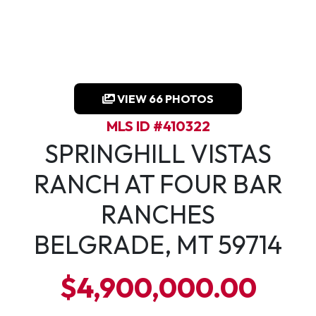
VIEW 66 PHOTOS
MLS ID #410322
SPRINGHILL VISTAS
RANCH AT FOUR BAR
RANCHES
BELGRADE, MT 59714
$4,900,000.00