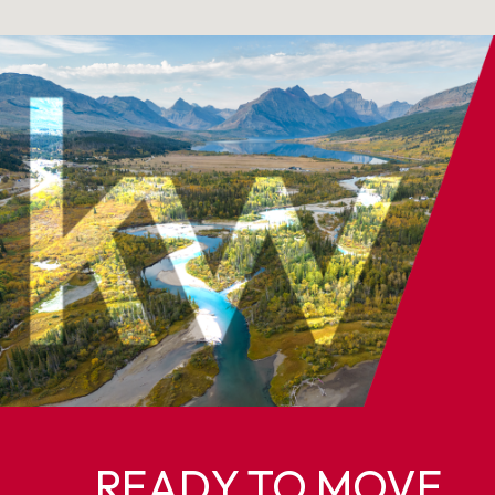
READY TO MOVE