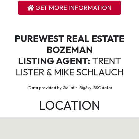
GET MORE INFORMATION
PUREWEST REAL ESTATE
BOZEMAN
LISTING AGENT:
TRENT
LISTER & MIKE SCHLAUCH
(Data provided by Gallatin-BigSky-BSC data)
LOCATION