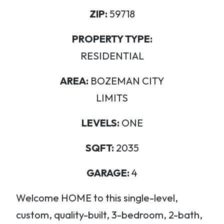
ZIP:
59718
PROPERTY TYPE:
RESIDENTIAL
AREA:
BOZEMAN CITY
LIMITS
LEVELS:
ONE
SQFT:
2035
GARAGE:
4
Welcome HOME to this single-level,
custom, quality-built, 3-bedroom, 2-bath,