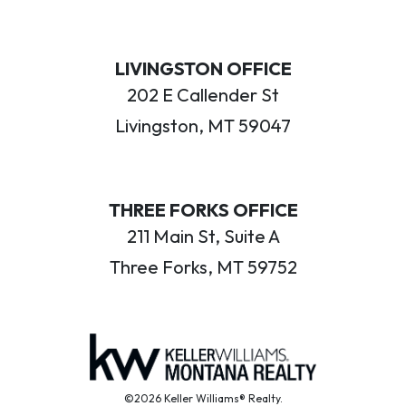
LIVINGSTON OFFICE
202 E Callender St
Livingston, MT 59047
THREE FORKS OFFICE
211 Main St, Suite A
Three Forks, MT 59752
©2026 Keller Williams® Realty.