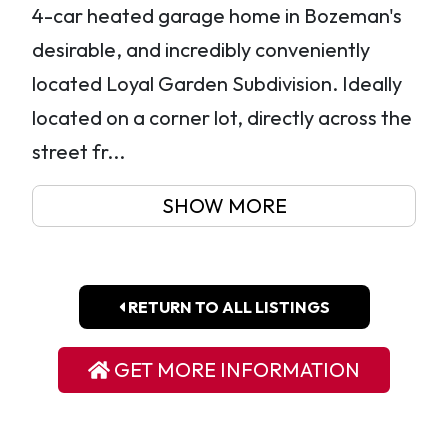
4-car heated garage home in Bozeman's
desirable, and incredibly conveniently
located Loyal Garden Subdivision. Ideally
located on a corner lot, directly across the
street fr...
SHOW MORE
RETURN TO ALL LISTINGS
GET MORE INFORMATION