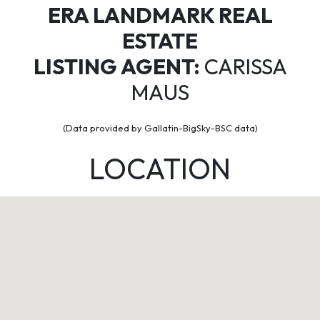
ERA LANDMARK REAL
ESTATE
LISTING AGENT:
CARISSA
MAUS
(Data provided by Gallatin-BigSky-BSC data)
LOCATION