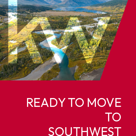
READY TO MOVE
TO
SOUTHWEST