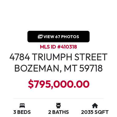
VIEW 67 PHOTOS
MLS ID #410318
4784 TRIUMPH STREET
BOZEMAN, MT 59718
$795,000.00
3 BEDS
2 BATHS
2035 SQFT