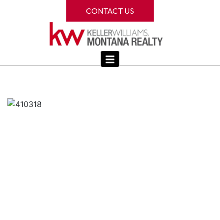
CONTACT US