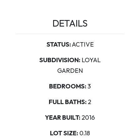
DETAILS
STATUS:
ACTIVE
SUBDIVISION:
LOYAL
GARDEN
BEDROOMS:
3
FULL BATHS:
2
YEAR BUILT:
2016
LOT SIZE:
0.18