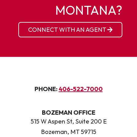
MONTANA?
CONNECT WITH AN AGENT
PHONE:
406-522-7000
BOZEMAN OFFICE
515 W Aspen St, Suite 200 E
Bozeman, MT 59715