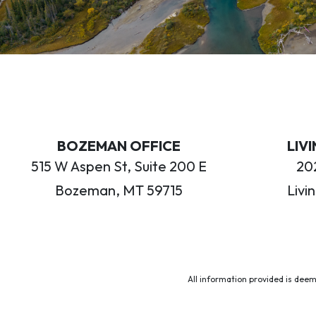
BOZEMAN OFFICE
LIV
515 W Aspen St, Suite 200 E
202
Bozeman, MT 59715
Livi
All information provided is deem