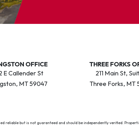
INGSTON OFFICE
THREE FORKS O
 E Callender St
211 Main St, Sui
ngston, MT 59047
Three Forks, MT 
ed reliable but is not guaranteed and should be independently verified. Properties