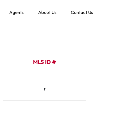
Agents
About Us
Contact Us
MLS ID #
,