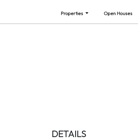
Properties
Open Houses
DETAILS