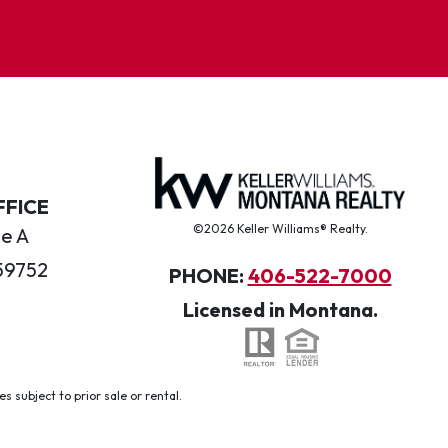
FFICE
©2026 Keller Williams® Realty.
te A
59752
PHONE:
406-522-7000
Licensed in Montana.
 subject to prior sale or rental.