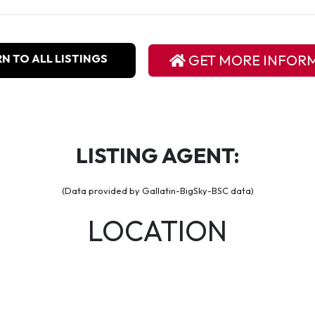
N TO ALL LISTINGS
GET MORE INFOR
LISTING AGENT:
(Data provided by Gallatin-BigSky-BSC data)
LOCATION