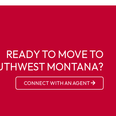
READY TO MOVE TO
UTHWEST MONTANA?
CONNECT WITH AN AGENT