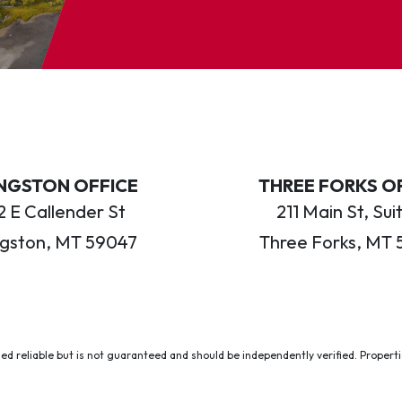
INGSTON OFFICE
THREE FORKS O
 E Callender St
211 Main St, Sui
ngston, MT 59047
Three Forks, MT 
ed reliable but is not guaranteed and should be independently verified. Properties