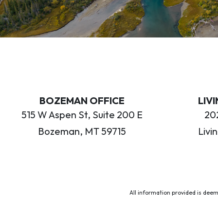
BOZEMAN OFFICE
LIV
515 W Aspen St, Suite 200 E
202
Bozeman, MT 59715
Livi
All information provided is deem