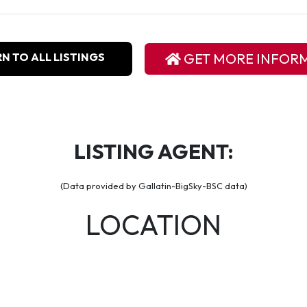
N TO ALL LISTINGS
GET MORE INFOR
LISTING AGENT:
(Data provided by Gallatin-BigSky-BSC data)
LOCATION