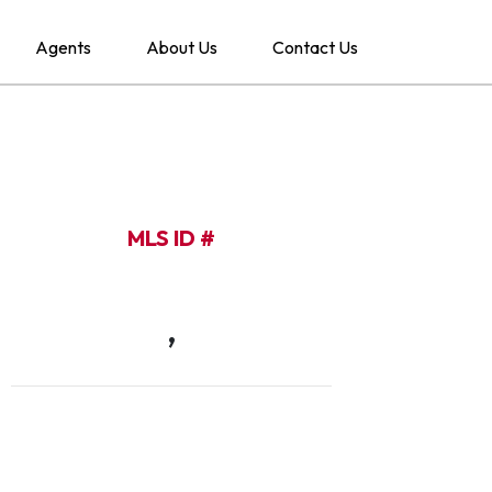
Agents
About Us
Contact Us
MLS ID #
,