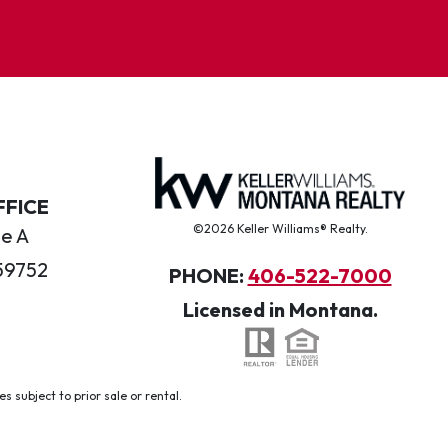
FFICE
©2026 Keller Williams® Realty.
te A
59752
PHONE:
406-522-7000
Licensed in Montana.
 subject to prior sale or rental.