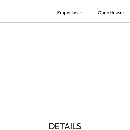
Properties
Open Houses
DETAILS