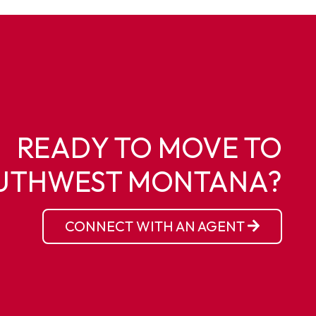
READY TO MOVE TO
UTHWEST MONTANA?
CONNECT WITH AN AGENT