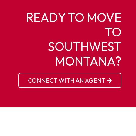
READY TO MOVE
TO
SOUTHWEST
MONTANA?
CONNECT WITH AN AGENT