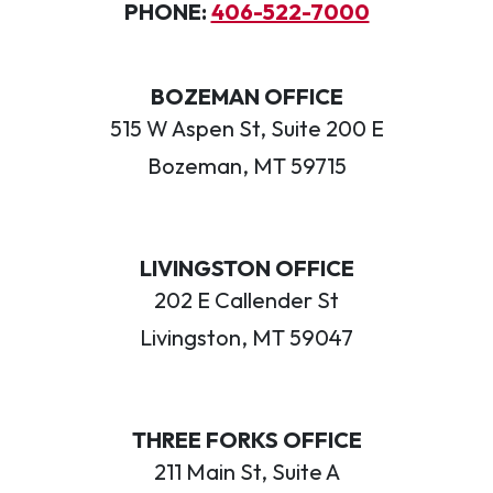
PHONE:
406-522-7000
BOZEMAN OFFICE
515 W Aspen St, Suite 200 E
Bozeman, MT 59715
LIVINGSTON OFFICE
202 E Callender St
Livingston, MT 59047
THREE FORKS OFFICE
211 Main St, Suite A