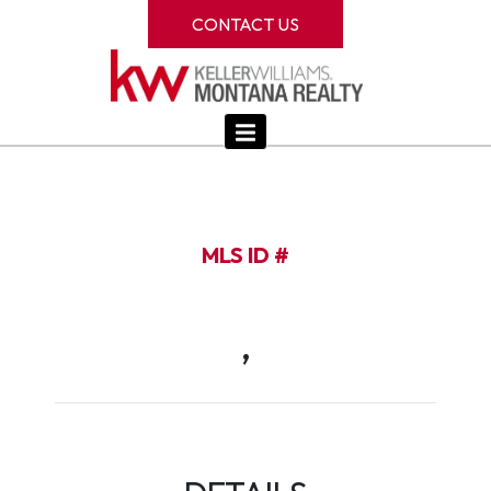
CONTACT US
MLS ID #
,