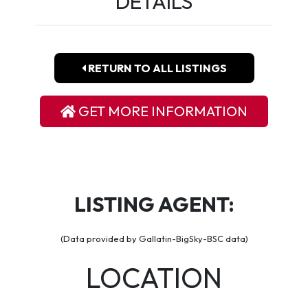
DETAILS
RETURN TO ALL LISTINGS
GET MORE INFORMATION
LISTING AGENT:
(Data provided by Gallatin-BigSky-BSC data)
LOCATION