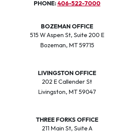
PHONE:
406-522-7000
BOZEMAN OFFICE
515 W Aspen St, Suite 200 E
Bozeman, MT 59715
LIVINGSTON OFFICE
202 E Callender St
Livingston, MT 59047
THREE FORKS OFFICE
211 Main St, Suite A