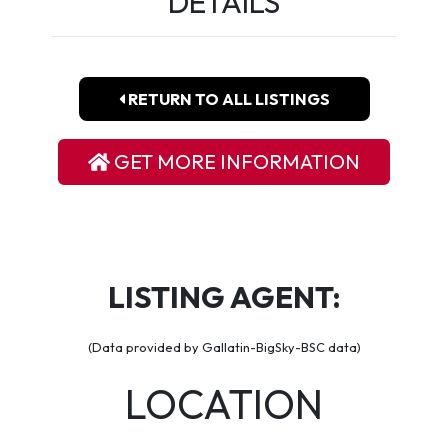
DETAILS
RETURN TO ALL LISTINGS
GET MORE INFORMATION
LISTING AGENT:
(Data provided by Gallatin-BigSky-BSC data)
LOCATION