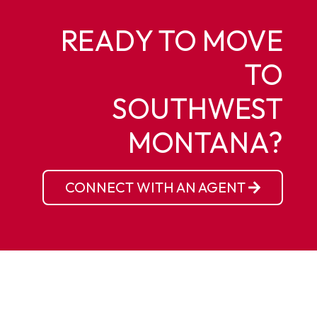
READY TO MOVE
TO
SOUTHWEST
MONTANA?
CONNECT WITH AN AGENT