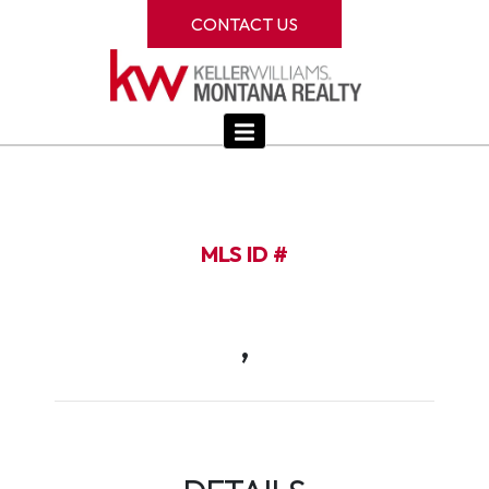
CONTACT US
MLS ID #
,