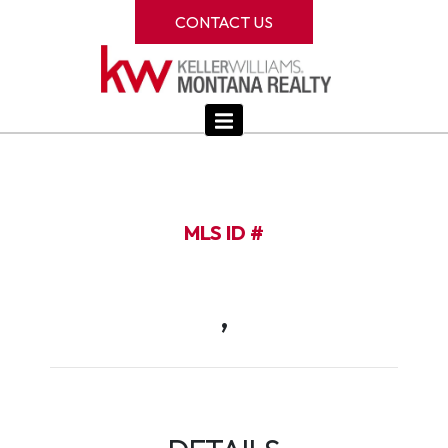
CONTACT US
MLS ID #
,