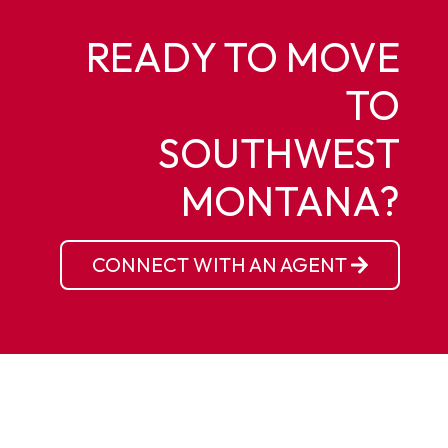
READY TO MOVE
TO
SOUTHWEST
MONTANA?
CONNECT WITH AN AGENT