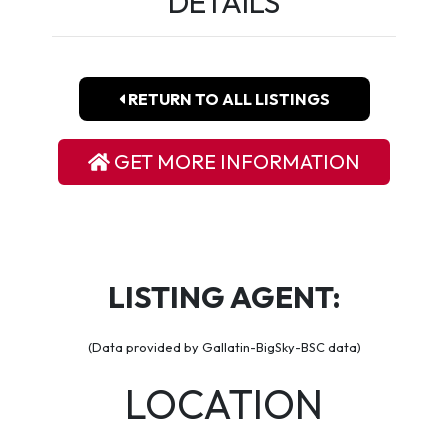
DETAILS
RETURN TO ALL LISTINGS
GET MORE INFORMATION
LISTING AGENT:
(Data provided by Gallatin-BigSky-BSC data)
LOCATION