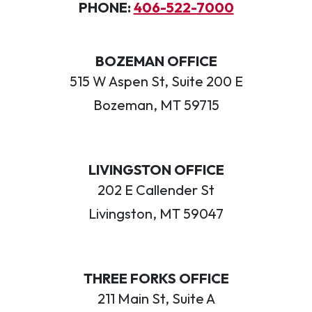
PHONE:
406-522-7000
BOZEMAN OFFICE
515 W Aspen St, Suite 200 E
Bozeman, MT 59715
LIVINGSTON OFFICE
202 E Callender St
Livingston, MT 59047
THREE FORKS OFFICE
211 Main St, Suite A