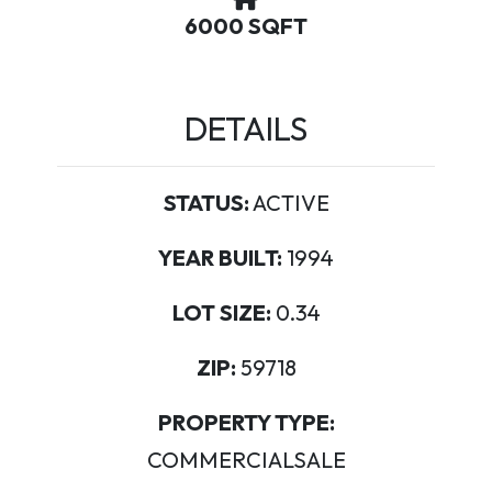
6000 SQFT
DETAILS
STATUS:
ACTIVE
YEAR BUILT:
1994
LOT SIZE:
0.34
ZIP:
59718
PROPERTY TYPE:
COMMERCIALSALE