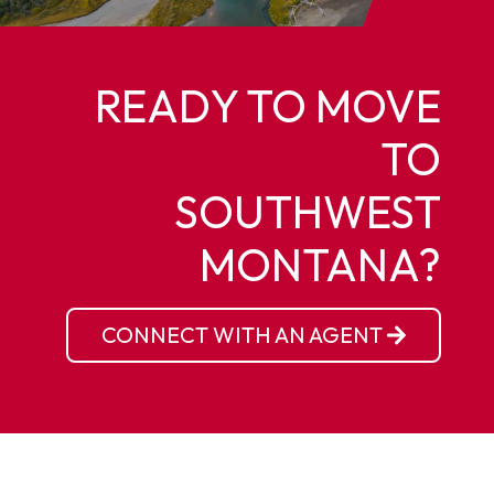
READY TO MOVE
TO
SOUTHWEST
MONTANA?
CONNECT WITH AN AGENT