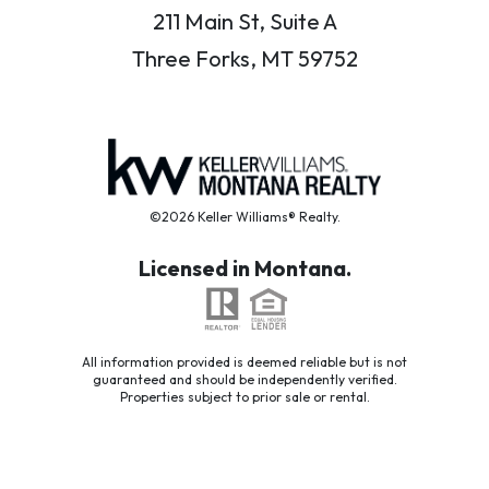
211 Main St, Suite A
Three Forks, MT 59752
©2026 Keller Williams® Realty.
Licensed in Montana.
All information provided is deemed reliable but is not
guaranteed and should be independently verified.
Properties subject to prior sale or rental.