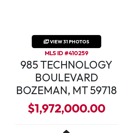
VIEW 31 PHOTOS
MLS ID #410259
985 TECHNOLOGY
BOULEVARD
BOZEMAN, MT 59718
$1,972,000.00