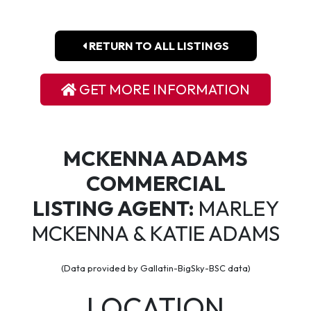
RETURN TO ALL LISTINGS
GET MORE INFORMATION
MCKENNA ADAMS
COMMERCIAL
LISTING AGENT:
MARLEY
MCKENNA & KATIE ADAMS
(Data provided by Gallatin-BigSky-BSC data)
LOCATION