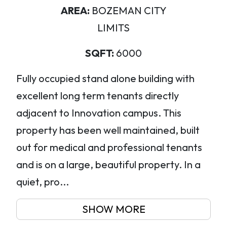
AREA:
BOZEMAN CITY
LIMITS
SQFT:
6000
Fully occupied stand alone building with
excellent long term tenants directly
adjacent to Innovation campus. This
property has been well maintained, built
out for medical and professional tenants
and is on a large, beautiful property. In a
quiet, pro...
SHOW MORE