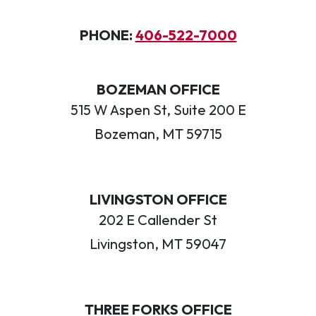
PHONE:
406-522-7000
BOZEMAN OFFICE
515 W Aspen St, Suite 200 E
Bozeman, MT 59715
LIVINGSTON OFFICE
202 E Callender St
Livingston, MT 59047
THREE FORKS OFFICE