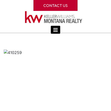
CONTACT US