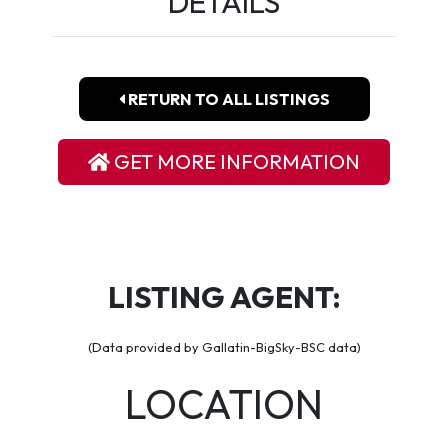
DETAILS
RETURN TO ALL LISTINGS
GET MORE INFORMATION
LISTING AGENT:
(Data provided by Gallatin-BigSky-BSC data)
LOCATION