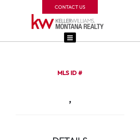
CONTACT US
MLS ID #
,