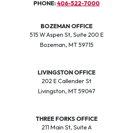
PHONE:
406-522-7000
BOZEMAN OFFICE
515 W Aspen St, Suite 200 E
Bozeman, MT 59715
LIVINGSTON OFFICE
202 E Callender St
Livingston, MT 59047
THREE FORKS OFFICE
211 Main St, Suite A