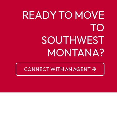
READY TO MOVE
TO
SOUTHWEST
MONTANA?
CONNECT WITH AN AGENT