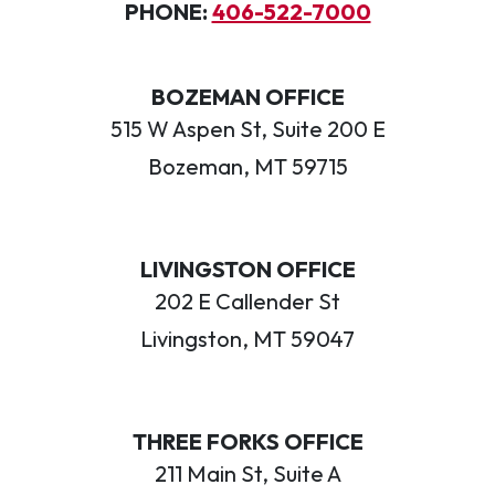
PHONE:
406-522-7000
BOZEMAN OFFICE
515 W Aspen St, Suite 200 E
Bozeman, MT 59715
LIVINGSTON OFFICE
202 E Callender St
Livingston, MT 59047
THREE FORKS OFFICE
211 Main St, Suite A