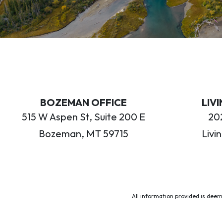
BOZEMAN OFFICE
LIV
515 W Aspen St, Suite 200 E
202
Bozeman, MT 59715
Livi
All information provided is deem