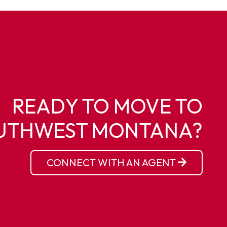
READY TO MOVE TO
UTHWEST MONTANA?
CONNECT WITH AN AGENT