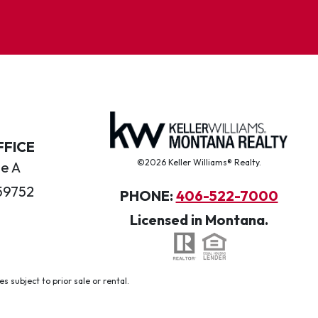
FFICE
©2026 Keller Williams® Realty.
te A
59752
PHONE:
406-522-7000
Licensed in Montana.
 subject to prior sale or rental.