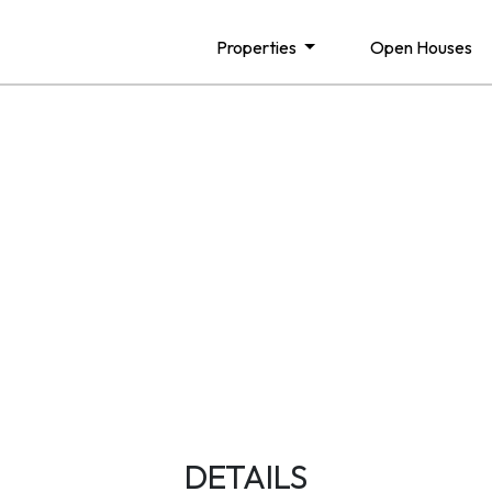
Properties
Open Houses
DETAILS