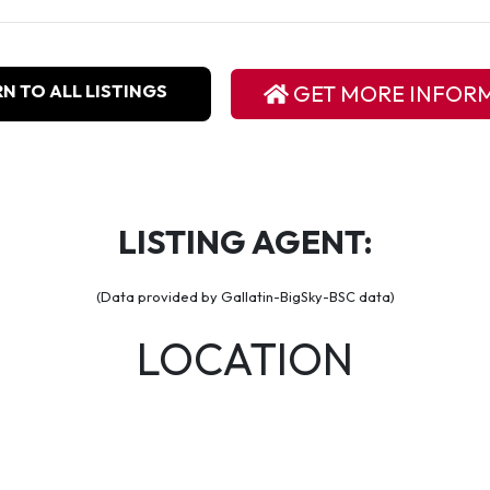
N TO ALL LISTINGS
GET MORE INFOR
LISTING AGENT:
(Data provided by Gallatin-BigSky-BSC data)
LOCATION