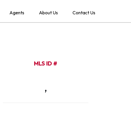
Agents
About Us
Contact Us
MLS ID #
,