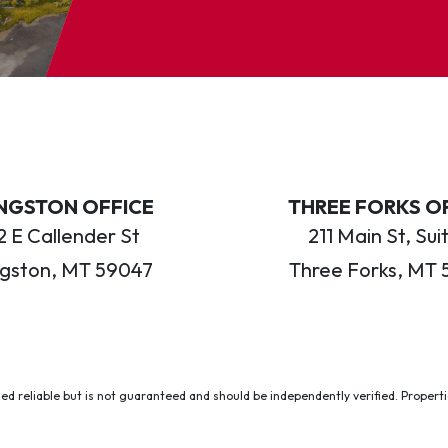
INGSTON OFFICE
THREE FORKS O
 E Callender St
211 Main St, Sui
ngston, MT 59047
Three Forks, MT 
ed reliable but is not guaranteed and should be independently verified. Properties