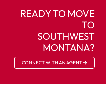
READY TO MOVE
TO
SOUTHWEST
MONTANA?
CONNECT WITH AN AGENT