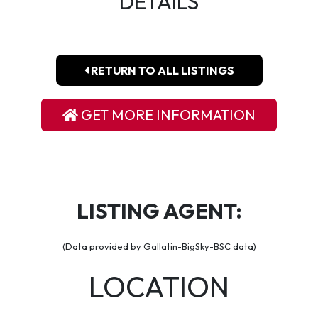
DETAILS
RETURN TO ALL LISTINGS
GET MORE INFORMATION
LISTING AGENT:
(Data provided by Gallatin-BigSky-BSC data)
LOCATION