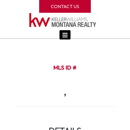
CONTACT US
MLS ID #
,