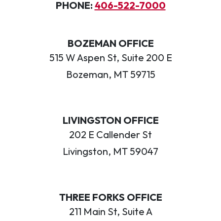
PHONE:
406-522-7000
BOZEMAN OFFICE
515 W Aspen St, Suite 200 E
Bozeman, MT 59715
LIVINGSTON OFFICE
202 E Callender St
Livingston, MT 59047
THREE FORKS OFFICE
211 Main St, Suite A