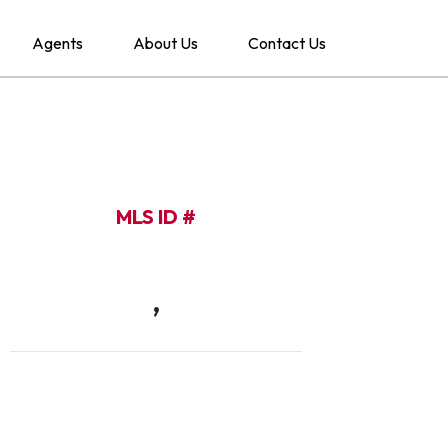
Agents
About Us
Contact Us
MLS ID #
,