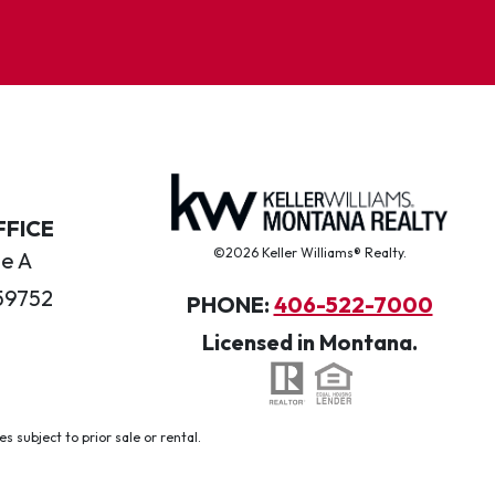
FFICE
©2026 Keller Williams® Realty.
te A
59752
PHONE:
406-522-7000
Licensed in Montana.
 subject to prior sale or rental.