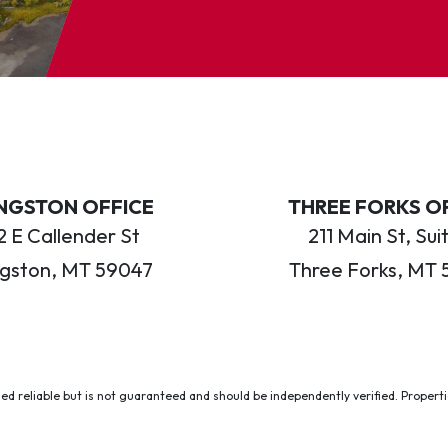
INGSTON OFFICE
THREE FORKS O
 E Callender St
211 Main St, Sui
ngston, MT 59047
Three Forks, MT 
ed reliable but is not guaranteed and should be independently verified. Properties