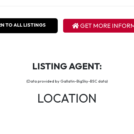
N TO ALL LISTINGS
GET MORE INFOR
LISTING AGENT:
(Data provided by Gallatin-BigSky-BSC data)
LOCATION