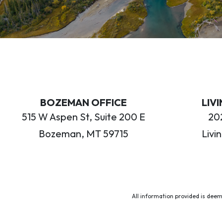
BOZEMAN OFFICE
LIV
515 W Aspen St, Suite 200 E
202
Bozeman, MT 59715
Livi
All information provided is deem