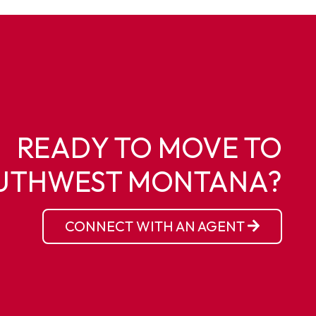
READY TO MOVE TO
UTHWEST MONTANA?
CONNECT WITH AN AGENT