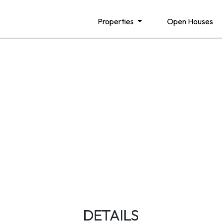
Properties
Open Houses
DETAILS