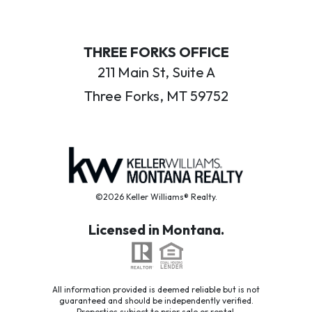
THREE FORKS OFFICE
211 Main St, Suite A
Three Forks, MT 59752
©2026 Keller Williams® Realty.
Licensed in Montana.
All information provided is deemed reliable but is not
guaranteed and should be independently verified.
Properties subject to prior sale or rental.