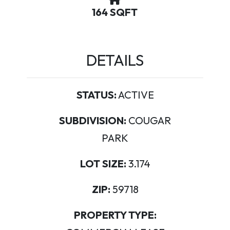
164 SQFT
DETAILS
STATUS:
ACTIVE
SUBDIVISION:
COUGAR
PARK
LOT SIZE:
3.174
ZIP:
59718
PROPERTY TYPE: