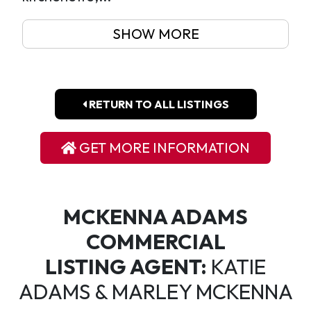
SHOW MORE
RETURN TO ALL LISTINGS
GET MORE INFORMATION
MCKENNA ADAMS
COMMERCIAL
LISTING AGENT:
KATIE
ADAMS & MARLEY MCKENNA