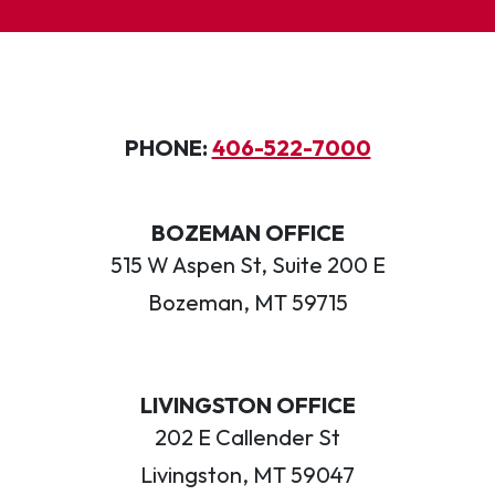
PHONE:
406-522-7000
BOZEMAN OFFICE
515 W Aspen St, Suite 200 E
Bozeman, MT 59715
LIVINGSTON OFFICE
202 E Callender St
Livingston, MT 59047