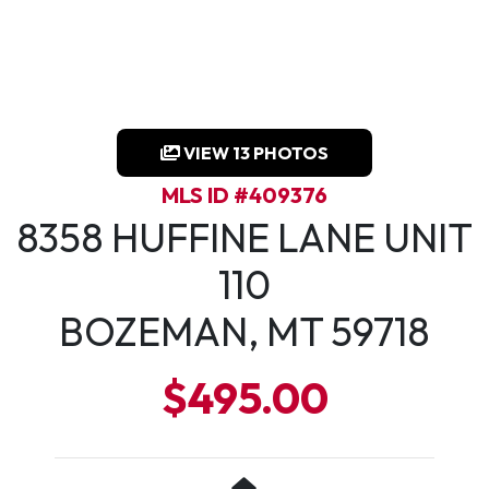
VIEW 13 PHOTOS
MLS ID #409376
8358 HUFFINE LANE UNIT
110
BOZEMAN, MT 59718
$495.00