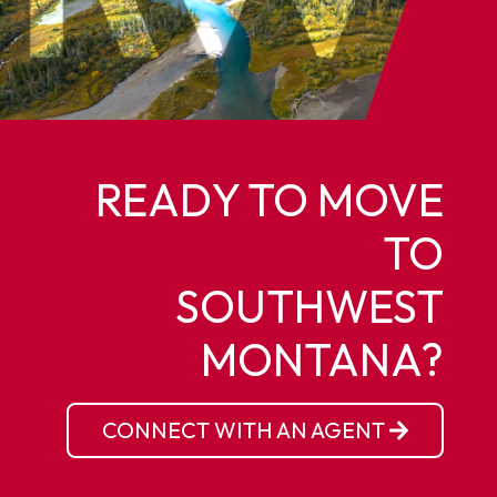
READY TO MOVE
TO
SOUTHWEST
MONTANA?
CONNECT WITH AN AGENT