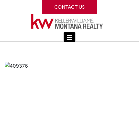
CONTACT US