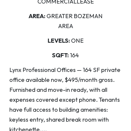
COMMERCIALLEASE
AREA:
GREATER BOZEMAN
AREA
LEVELS:
ONE
SQFT:
164
Lynx Professional Offices — 164 SF private
office available now, $495/month gross.
Furnished and move-in ready, with all
expenses covered except phone. Tenants
have full access to building amenities:
keyless entry, shared break room with
kitchenette,...