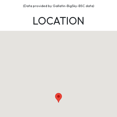
(Data provided by Gallatin-BigSky-BSC data)
LOCATION