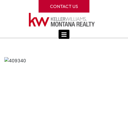
CONTACT US