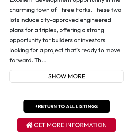
charming town of Three Forks. These two
lots include city-approved engineered
plans for a triplex, offering a strong
opportunity for builders or investors
looking for a project that’s ready to move
forward. Th...
SHOW MORE
RETURN TO ALL LISTINGS
GET MORE INFORMATION