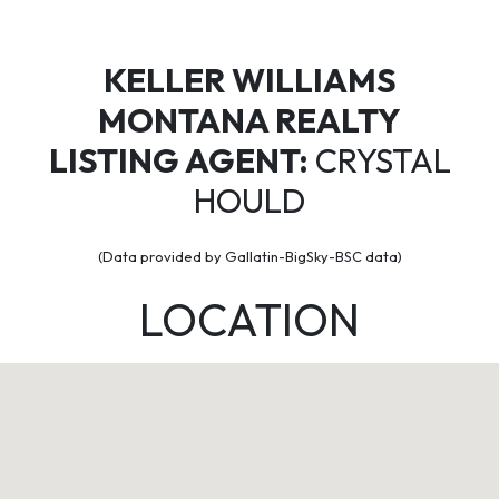
KELLER WILLIAMS
MONTANA REALTY
LISTING AGENT:
CRYSTAL
HOULD
(Data provided by Gallatin-BigSky-BSC data)
LOCATION