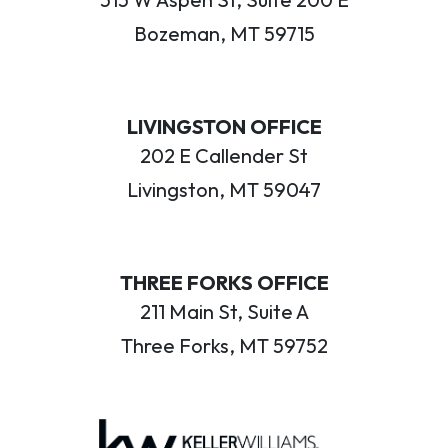
Bozeman, MT 59715
LIVINGSTON OFFICE
202 E Callender St
Livingston, MT 59047
THREE FORKS OFFICE
211 Main St, Suite A
Three Forks, MT 59752