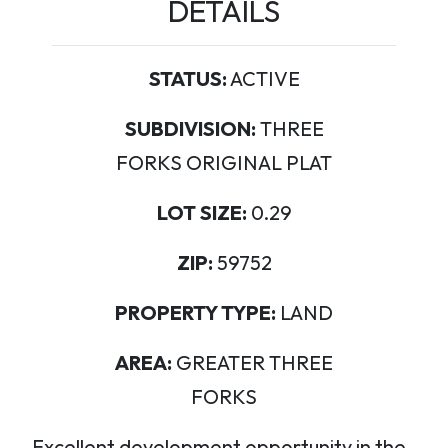
DETAILS
STATUS:
ACTIVE
SUBDIVISION:
THREE
FORKS ORIGINAL PLAT
LOT SIZE:
0.29
ZIP:
59752
PROPERTY TYPE:
LAND
AREA:
GREATER THREE
FORKS
Excellent development opportunity in the