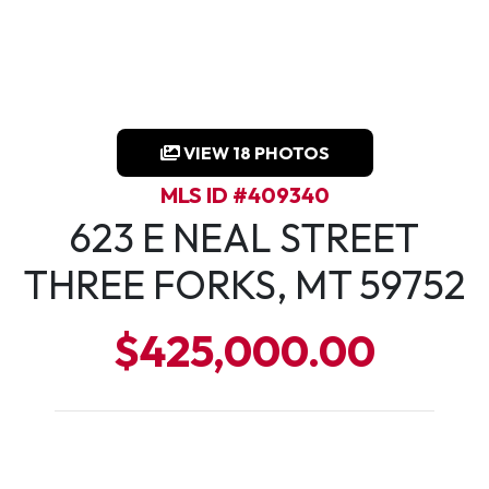
VIEW 18 PHOTOS
MLS ID #409340
623 E NEAL STREET
THREE FORKS, MT 59752
$425,000.00