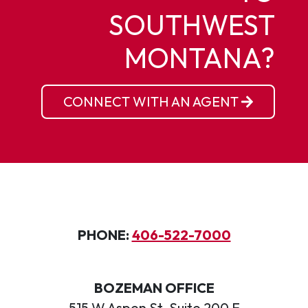
SOUTHWEST
MONTANA?
CONNECT WITH AN AGENT
PHONE:
406-522-7000
BOZEMAN OFFICE
515 W Aspen St, Suite 200 E