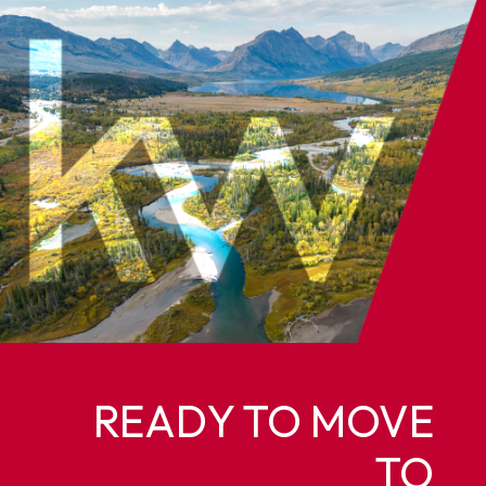
READY TO MOVE
TO