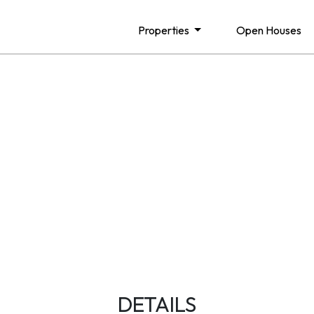
Properties
Open Houses
DETAILS