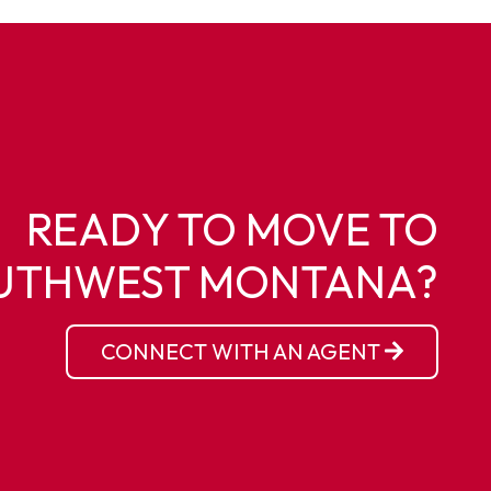
READY TO MOVE TO
UTHWEST MONTANA?
CONNECT WITH AN AGENT