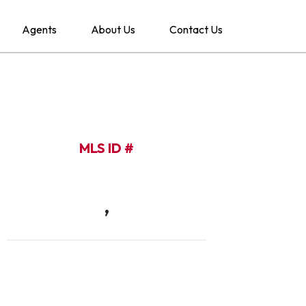
Agents
About Us
Contact Us
MLS ID #
,