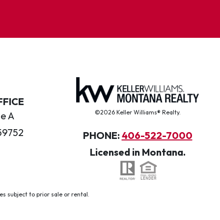
FFICE
©2026 Keller Williams® Realty.
te A
59752
PHONE:
406-522-7000
Licensed in Montana.
 subject to prior sale or rental.