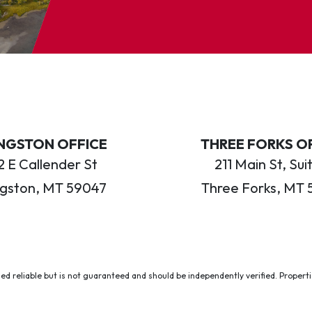
INGSTON OFFICE
THREE FORKS O
 E Callender St
211 Main St, Sui
ngston, MT 59047
Three Forks, MT 
ed reliable but is not guaranteed and should be independently verified. Properties