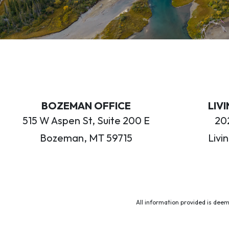
BOZEMAN OFFICE
LIV
515 W Aspen St, Suite 200 E
202
Bozeman, MT 59715
Livi
All information provided is deem