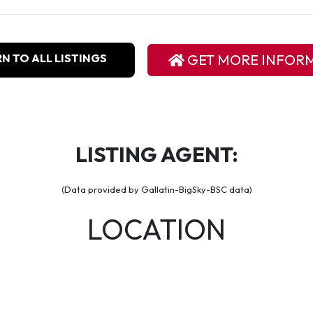
N TO ALL LISTINGS
GET MORE INFOR
LISTING AGENT:
(Data provided by Gallatin-BigSky-BSC data)
LOCATION