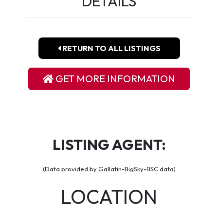
DETAILS
RETURN TO ALL LISTINGS
GET MORE INFORMATION
LISTING AGENT:
(Data provided by Gallatin-BigSky-BSC data)
LOCATION