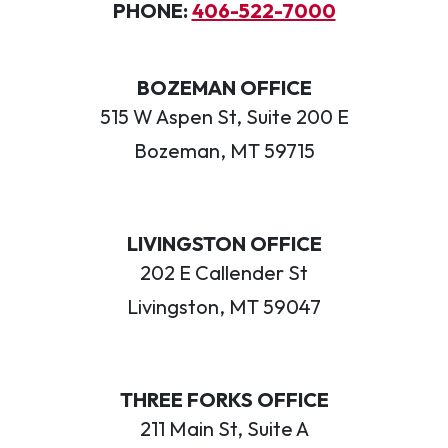
PHONE:
406-522-7000
BOZEMAN OFFICE
515 W Aspen St, Suite 200 E
Bozeman, MT 59715
LIVINGSTON OFFICE
202 E Callender St
Livingston, MT 59047
THREE FORKS OFFICE
211 Main St, Suite A