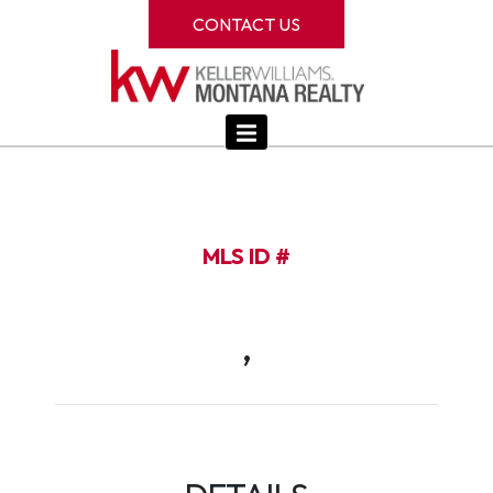
CONTACT US
MLS ID #
,