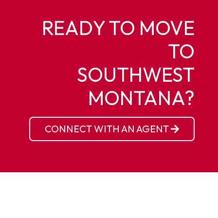
READY TO MOVE
TO
SOUTHWEST
MONTANA?
CONNECT WITH AN AGENT