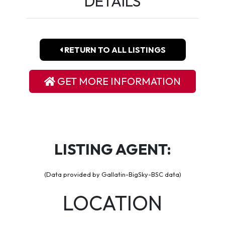
DETAILS
RETURN TO ALL LISTINGS
GET MORE INFORMATION
LISTING AGENT:
(Data provided by Gallatin-BigSky-BSC data)
LOCATION