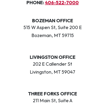
PHONE:
406-522-7000
BOZEMAN OFFICE
515 W Aspen St, Suite 200 E
Bozeman, MT 59715
LIVINGSTON OFFICE
202 E Callender St
Livingston, MT 59047
THREE FORKS OFFICE
211 Main St, Suite A