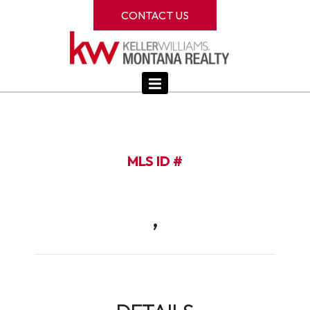
CONTACT US
MLS ID #
,