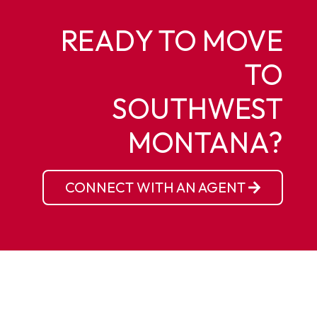
READY TO MOVE
TO
SOUTHWEST
MONTANA?
CONNECT WITH AN AGENT