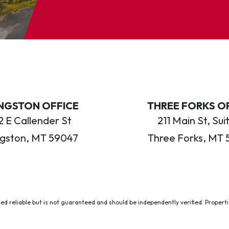
INGSTON OFFICE
THREE FORKS O
 E Callender St
211 Main St, Sui
ngston, MT 59047
Three Forks, MT 
ed reliable but is not guaranteed and should be independently verified. Properties