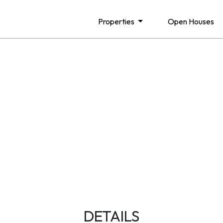
Properties
Open Houses
DETAILS