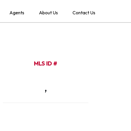
Agents
About Us
Contact Us
MLS ID #
,