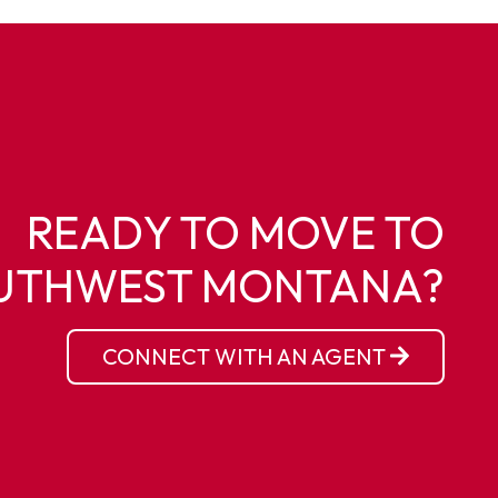
READY TO MOVE TO
UTHWEST MONTANA?
CONNECT WITH AN AGENT