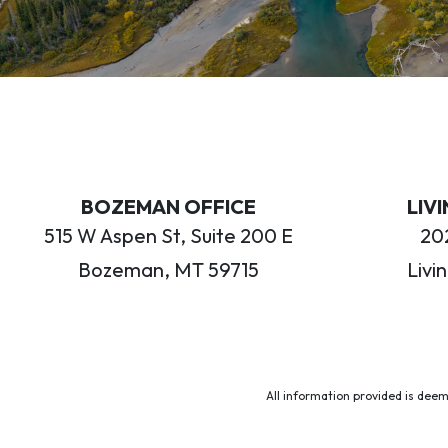
BOZEMAN OFFICE
LIV
515 W Aspen St, Suite 200 E
202
Bozeman, MT 59715
Livi
All information provided is deem