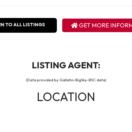
N TO ALL LISTINGS
GET MORE INFOR
LISTING AGENT:
(Data provided by Gallatin-BigSky-BSC data)
LOCATION