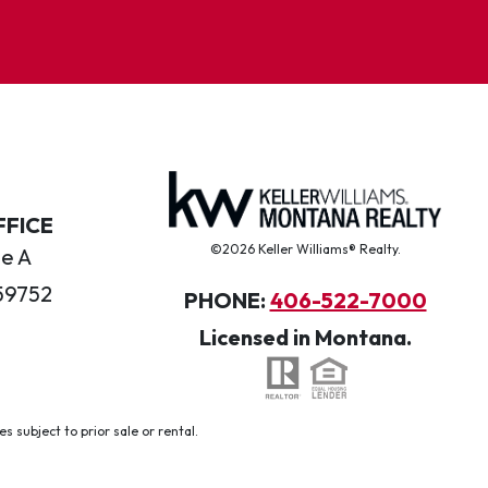
FFICE
©2026 Keller Williams® Realty.
te A
59752
PHONE:
406-522-7000
Licensed in Montana.
 subject to prior sale or rental.